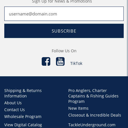
Sign Up for News & Promotions
SUBSCRIBE
Follow Us On
TikTok
Shipping & Returns
Pro Anglers, Charter
Information
Captains & Fishing Guides
Program
About Us
New Items
Contact Us
Closeout & Incredible Deals
Wholesale Program
View Digital Catalog
TackleUnderground.com