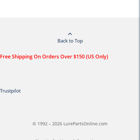
Back to Top
Free Shipping On Orders Over $150 (US Only)
Trustpilot
© 1992 – 2026 LurePartsOnline.com