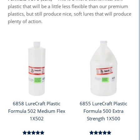
plastic that will be a little less flexible than our premium
plastics, but still produce nice, soft lures that will produce
plenty of action.
6858 LureCraft Plastic
6855 LureCraft Plastic
Formula 502 Medium Flex
Formula 500 Extra
1X502
Strength 1X500