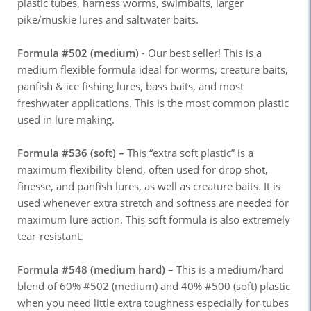
plastic tubes, harness worms, swimbaits, larger
pike/muskie lures and saltwater baits.
Formula #502 (medium)
- Our best seller! This is a
medium flexible formula ideal for worms, creature baits,
panfish & ice fishing lures, bass baits, and most
freshwater applications. This is the most common plastic
used in lure making.
Formula #536 (soft) –
This “extra soft plastic” is a
maximum flexibility blend, often used for drop shot,
finesse, and panfish lures, as well as creature baits. It is
used whenever extra stretch and softness are needed for
maximum lure action. This soft formula is also extremely
tear-resistant.
Formula #548 (medium hard) –
This is a medium/hard
blend of 60% #502 (medium) and 40% #500 (soft) plastic
when you need little extra toughness especially for tubes