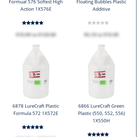
Formual 576 Softest High
Floating Bubbles Plastic
Action 1X576E
Additive
$10.99
to
$129.00
$5.19
to
$15.99
6878 LureCraft Plastic
6866 LureCraft Green
Formula 572 1X572E
Plastic (550, 552, 556)
1X550H