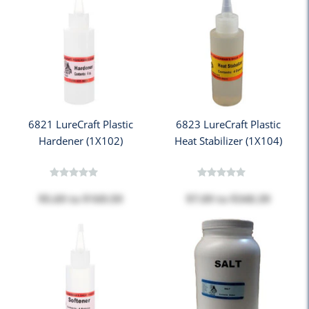
6821 LureCraft Plastic
6823 LureCraft Plastic
Hardener (1X102)
Heat Stabilizer (1X104)
$5.69
to
$169.59
$7.09
to
$340.39