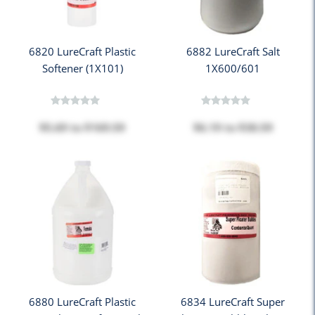
6820 LureCraft Plastic
6882 LureCraft Salt
Softener (1X101)
1X600/601
$5.69
to
$169.59
$6.19
to
$38.59
6880 LureCraft Plastic
6834 LureCraft Super