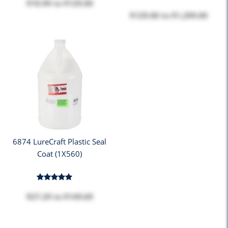
$10.99
to
$129.00
$129.00
to
$1,299.00
6874 LureCraft Plastic Seal
Coat (1X560)
$27.29
to
$149.69