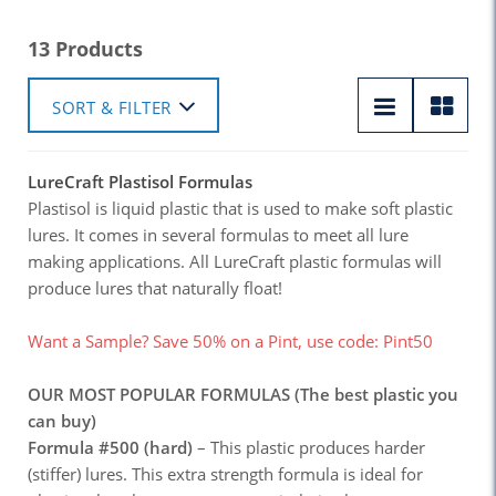
13 Products
SORT & FILTER
LureCraft Plastisol Formulas
Plastisol is liquid plastic that is used to make soft plastic
lures. It comes in several formulas to meet all lure
making applications. All LureCraft plastic formulas will
produce lures that naturally float!
Want a Sample? Save 50% on a Pint, use code: Pint50
OUR MOST POPULAR FORMULAS (The best plastic you
can buy)
Formula #500 (hard)
– This plastic produces harder
(stiffer) lures. This extra strength formula is ideal for