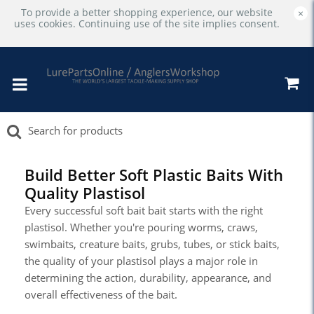
To provide a better shopping experience, our website
×
uses cookies. Continuing use of the site implies consent.
Build Better Soft Plastic Baits With
Quality Plastisol
Every successful soft bait bait starts with the right
plastisol. Whether you're pouring worms, craws,
swimbaits, creature baits, grubs, tubes, or stick baits,
the quality of your plastisol plays a major role in
determining the action, durability, appearance, and
overall effectiveness of the bait.