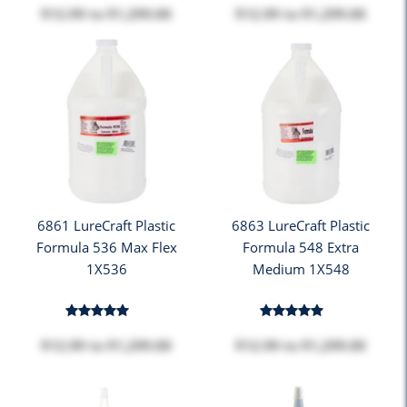
$12.99
to
$1,299.00
$12.99
to
$1,299.00
6861 LureCraft Plastic
6863 LureCraft Plastic
Formula 536 Max Flex
Formula 548 Extra
1X536
Medium 1X548
$12.99
to
$1,299.00
$12.99
to
$1,299.00