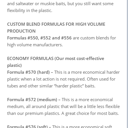
and saltwater or muskie baits, but you still want some
flexibility in the plastic.
CUSTOM BLEND FORMULAS FOR HIGH VOLUME
PRODUCTION
Formulas #550, #552 and #556
are custom blends for
high volume manufacturers.
ECONOMY FORMULAS (Our most cost-effective
plastic)
Formula #570 (hard) –
This is a more economical harder
plastic when a lot action is not required. Often used for
tubes and other similar “harder plastic” baits.
Formula #572 (medium) –
This is a more economical
medium, all around plastic that will be a little less flexible
than our premium plastics. A great choice for most baits.
Formula #576 (soft) –
This is a more economical soft