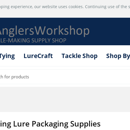
ping experience, our website uses cookies. Continuing use of the s
 Tying
LureCraft
Tackle Shop
Shop By
hing Lure Packaging Supplies