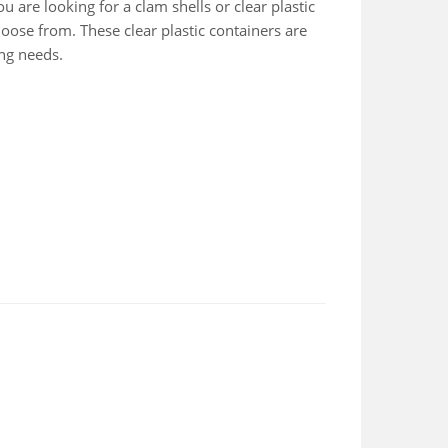
u are looking for a clam shells or clear plastic
hoose from. These clear plastic containers are
ing needs.