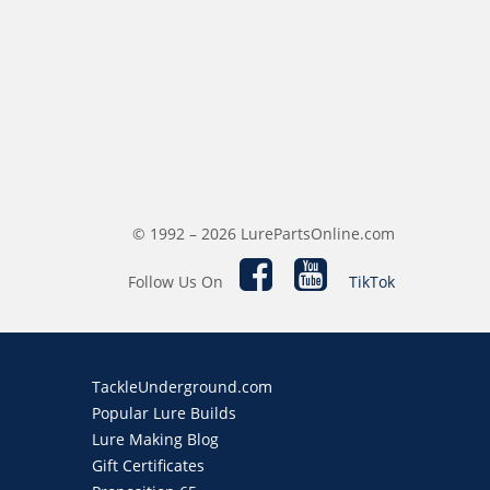
© 1992 – 2026 LurePartsOnline.com
Follow Us On
TikTok
TackleUnderground.com
Popular Lure Builds
Lure Making Blog
Gift Certificates