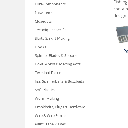
Fishing
Lure Components
contain
New Items
designe
Closeouts
Technique Specific
Skirts & Skirt Making
Hooks
Pa
Spinner Blades & Spoons
Do-It Molds & Melting Pots
Terminal Tackle
Jigs, Spinnerbaits & Buzzbaits
Soft Plastics
Worm Making
Crankbaits, Plugs & Hardware
Wire & Wire Forms
Paint, Tape & Eyes