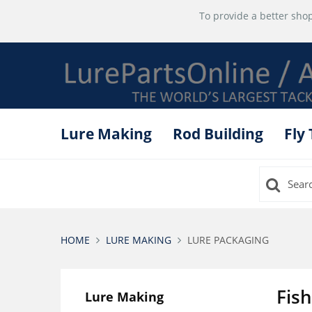
To provide a better shop
Lure Making
Rod Building
Fly
HOME
LURE MAKING
LURE PACKAGING
Fis
Lure Making