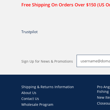
Free Shipping On Orders Over $150 (US O
Trustpilot
Sign Up for News & Promotions
Shipping & Returns Information
Pro Ang
Fishing
About Us
New It
Contact Us
Closeou
Wholesale Program