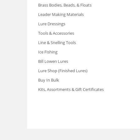
Brass Bodies, Beads, & Floats
Leader Making Materials
Lure Dressings
Tools & Accessories
Line & Snelling Tools
Ice Fishing
Bill Lowen Lures
Lure Shop (Finished Lures)
Buy In Bulk
Kits, Assortments & Gift Certificates