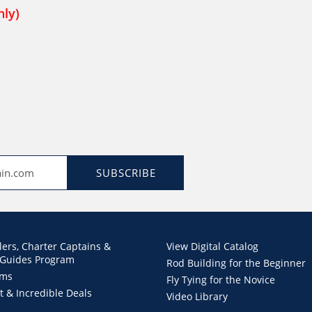
nly)
SUBSCRIBE
lers, Charter Captains &
View Digital Catalog
 Guides Program
Rod Building for the Beginner
ems
Fly Tying for the Novice
t & Incredible Deals
Video Library