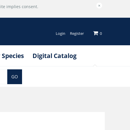
×
ite implies consent.
Login
Register
0
 Species
Digital Catalog
GO