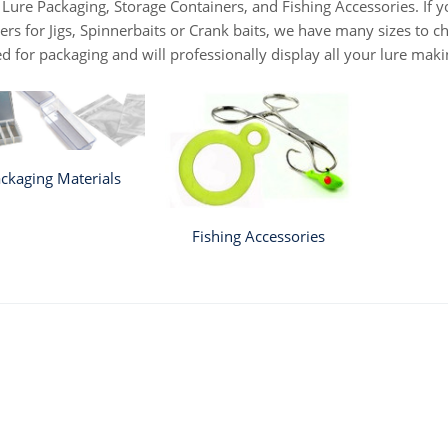
 Lure Packaging, Storage Containers, and Fishing Accessories. If yo
ers for Jigs, Spinnerbaits or Crank baits, we have many sizes to c
d for packaging and will professionally display all your lure mak
ckaging Materials
Fishing Accessories