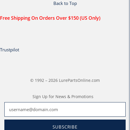
Back to Top
Free Shipping On Orders Over $150 (US Only)
Trustpilot
© 1992 – 2026 LurePartsOnline.com
Sign Up for News & Promotions
SUBSCRIBE