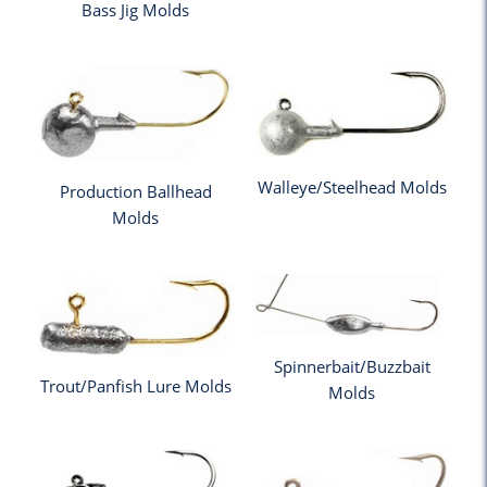
Bass Jig Molds
Walleye/Steelhead Molds
Production Ballhead
Molds
Spinnerbait/Buzzbait
Trout/Panfish Lure Molds
Molds