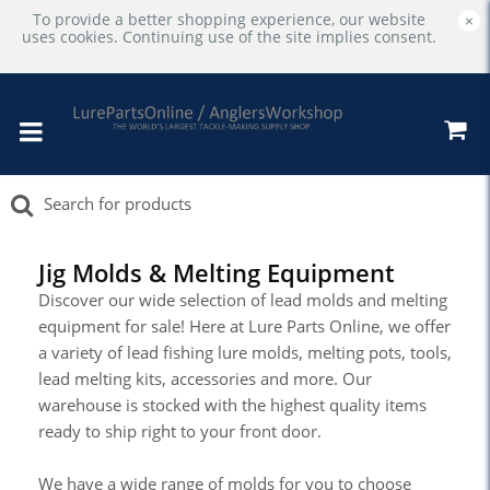
To provide a better shopping experience, our website
×
uses cookies. Continuing use of the site implies consent.
Jig Molds & Melting Equipment
Discover our wide selection of lead molds and melting
equipment for sale! Here at Lure Parts Online, we offer
a variety of lead fishing lure molds, melting pots, tools,
lead melting kits, accessories and more. Our
warehouse is stocked with the highest quality items
ready to ship right to your front door.
We have a wide range of molds for you to choose