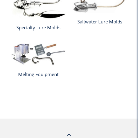
Saltwater Lure Molds
Specialty Lure Molds
Melting Equipment