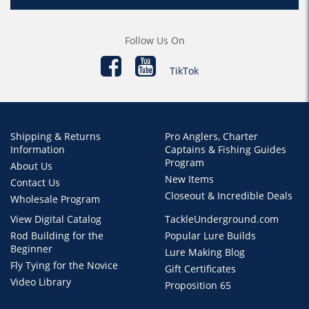
Follow Us On
TikTok
Shipping & Returns
Pro Anglers, Charter
Information
Captains & Fishing Guides
Program
About Us
New Items
Contact Us
Closeout & Incredible Deals
Wholesale Program
View Digital Catalog
TackleUnderground.com
Rod Building for the
Popular Lure Builds
Beginner
Lure Making Blog
Fly Tying for the Novice
Gift Certificates
Video Library
Proposition 65