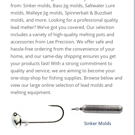
from: Sinker molds, Bass Jig molds, Saltwater Lure
molds, Walleye Jig molds, Spinnerbait & Buzzbait
molds, and more. Looking for a professional quality
lead melter? We’ve got you covered. Our selection
includes a variety of high-quality melting pots and
accessories from Lee Precision. We offer safe and
hassle-free ordering from the convenience of your
home, and our same-day shipping ensures you get
your products fast! With a strong commitment to
quality and service, we are aiming to become your
one-stop-shop for fishing supplies. Browse below and
view our large online selection of lead molds and
melting equipment.
Sinker Molds