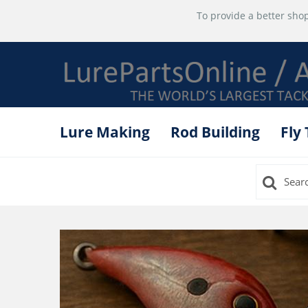
To provide a better shop
Lure Making
Rod Building
Fly