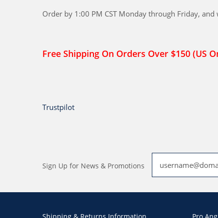
Order by 1:00 PM CST Monday through Friday, and we
Free Shipping On Orders Over $150 (US O
Trustpilot
Sign Up for News & Promotions
Shipping & Returns Information
Pro Ang