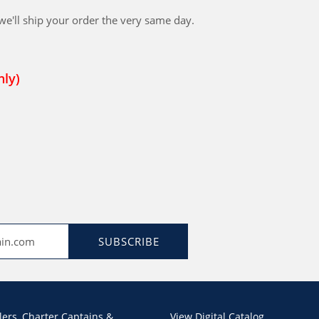
'll ship your order the very same day.
nly)
SUBSCRIBE
lers, Charter Captains &
View Digital Catalog