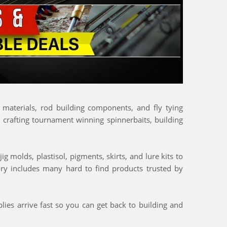
g materials, rod building components, and fly tying
, crafting tournament winning spinnerbaits, building
g molds, plastisol, pigments, skirts, and lure kits to
tory includes many hard to find products trusted by
lies arrive fast so you can get back to building and