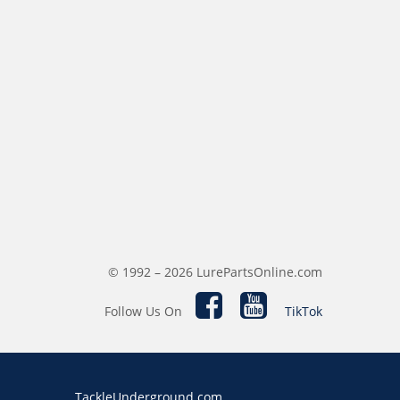
© 1992 – 2026 LurePartsOnline.com
Follow Us On
TikTok
TackleUnderground.com