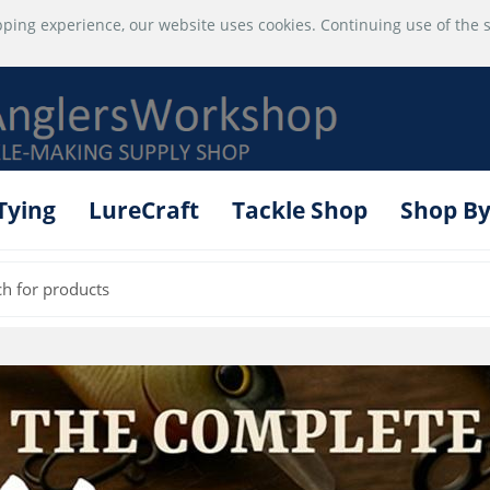
ping experience, our website uses cookies. Continuing use of the s
 Tying
LureCraft
Tackle Shop
Shop By