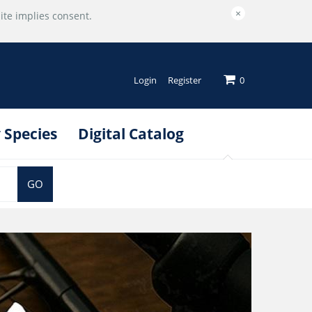
×
ite implies consent.
Login
Register
0
 Species
Digital Catalog
GO