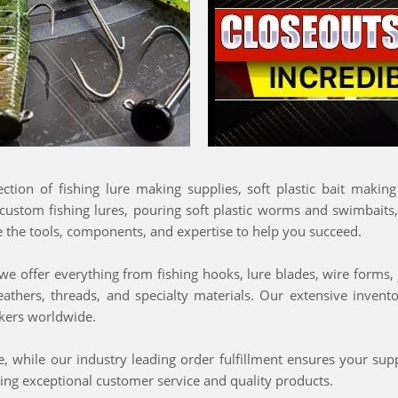
lection of fishing lure making supplies, soft plastic bait makin
 custom fishing lures, pouring soft plastic worms and swimbaits
e the tools, components, and expertise to help you succeed.
e offer everything from fishing hooks, lure blades, wire forms, ji
feathers, threads, and specialty materials. Our extensive inven
makers worldwide.
 while our industry leading order fulfillment ensures your supp
ing exceptional customer service and quality products.