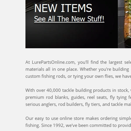
At LurePartsOnline.com, you'll find the largest se
materials all in one place. Whether you're building
custom fishing rods, or tying your own flies, we hav
With over 40,000 tackle building products in stock, w
premium rod blanks, guides, reel seats, fly tying 
serious anglers, rod builders, fly tiers, and tackle 
Our easy to use online store makes ordering simple,
fishing. Since 1992, we've been committed to provid