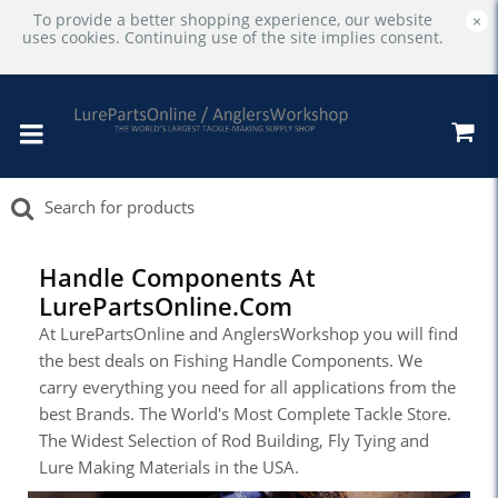
To provide a better shopping experience, our website
×
uses cookies. Continuing use of the site implies consent.
Handle Components At
LurePartsOnline.com
At LurePartsOnline and AnglersWorkshop you will find
the best deals on Fishing Handle Components. We
carry everything you need for all applications from the
best Brands. The World's Most Complete Tackle Store.
The Widest Selection of Rod Building, Fly Tying and
Lure Making Materials in the USA.