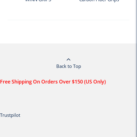
Back to Top
Free Shipping On Orders Over $150 (US Only)
Trustpilot