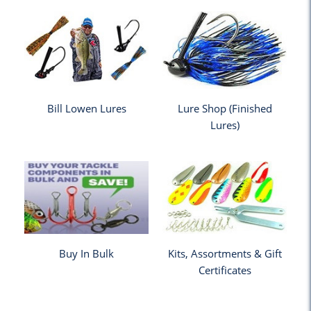
Bill Lowen Lures
Lure Shop (Finished
Lures)
Buy In Bulk
Kits, Assortments & Gift
Certificates