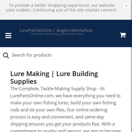
To provide a better shopping experience, our website
×
uses cookies. Continuing use of the site implies consent.
Lure Making | Lure Building
Supplies
The Complete, Tackle-Making Supply Shop - At
LurePartsOnline.com, we have everything you need to
make your own fishing lures, build your own fishing
rods and tie your own flies. Our online ordering
process is easy and convenient, and same-day
shipping ensures you get your products fast. With a
commitment to quality and service, we aim to become