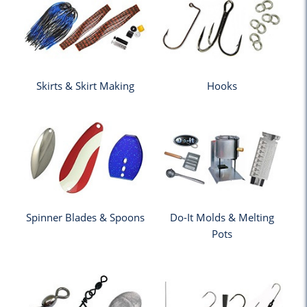
Skirts & Skirt Making
Hooks
Spinner Blades & Spoons
Do-It Molds & Melting
Pots