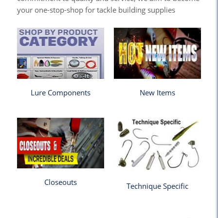
your one-stop-shop for tackle building supplies
Lure Components
New Items
Closeouts
Technique Specific