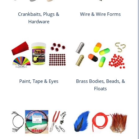
Crankbaits, Plugs &
Wire & Wire Forms
Hardware
Paint, Tape & Eyes
Brass Bodies, Beads, &
Floats