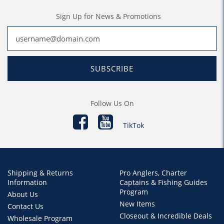
Sign Up for News & Promotions
SUBSCRIBE
Follow Us On
TikTok
Shipping & Returns
Pro Anglers, Charter
Information
Captains & Fishing Guides
Program
About Us
New Items
Contact Us
Closeout & Incredible Deals
Wholesale Program