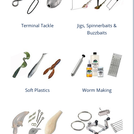
Terminal Tackle
Jigs, Spinnerbaits &
Buzzbaits
Soft Plastics
Worm Making