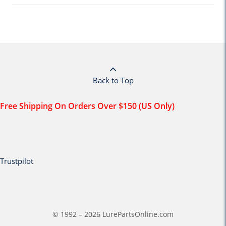
Back to Top
Free Shipping On Orders Over $150 (US Only)
Trustpilot
© 1992 – 2026 LurePartsOnline.com