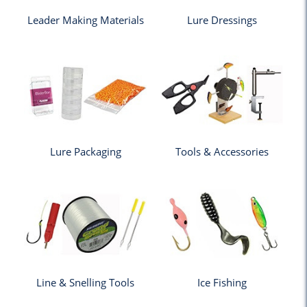
Leader Making Materials
Lure Dressings
Lure Packaging
Tools & Accessories
Line & Snelling Tools
Ice Fishing