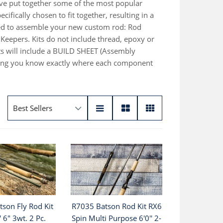
ave put together some of the most popular
fically chosen to fit together, resulting in a
ired to assemble your new custom rod: Rod
Keepers. Kits do not include thread, epoxy or
s will include a BUILD SHEET (Assembly
etting you know exactly where each component
son Fly Rod Kit
R7035 Batson Rod Kit RX6
' 6" 3wt. 2 Pc.
Spin Multi Purpose 6'0'' 2-