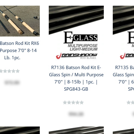
Batson Rod Kit RX6
Purpose 7'0'' 8-14
Lb. 1pc.
R7136 Batson Rod Kit E-
R7135 Ba
Glass Spin / Multi Purpose
Glass Spin
7'0'' | 8-15lb | 1pc. |
7'0'' | 
$73.99
SPG843-GB
SP
$94.28