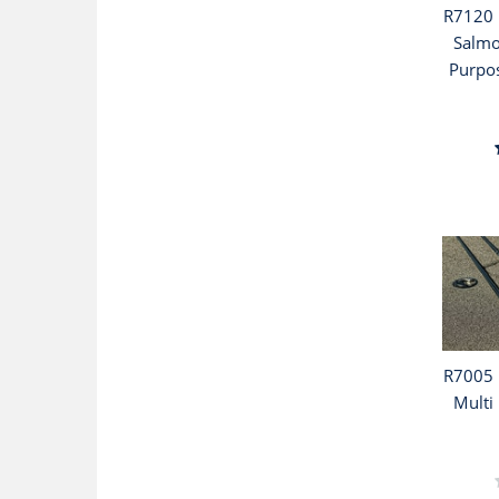
R7120 
Salmo
Purpos
R7005 
Multi 