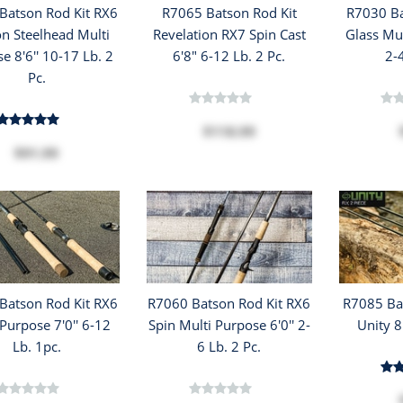
Batson Rod Kit RX6
R7065 Batson Rod Kit
R7030 Ba
n Steelhead Multi
Revelation RX7 Spin Cast
Glass Mul
e 8'6'' 10-17 Lb. 2
6'8" 6-12 Lb. 2 Pc.
2-
Pc.
$118.99
$91.99
Batson Rod Kit RX6
R7060 Batson Rod Kit RX6
R7085 Bat
Purpose 7'0'' 6-12
Spin Multi Purpose 6'0'' 2-
Unity 8
Lb. 1pc.
6 Lb. 2 Pc.