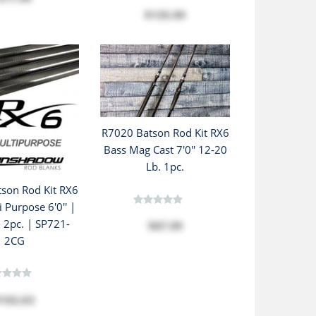
$135.99
R7020 Batson Rod Kit RX6
Bass Mag Cast 7'0'' 12-20
Lb. 1pc.
son Rod Kit RX6
i Purpose 6'0'' |
| 2pc. | SP721-
$87.99
2CG
102.63