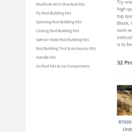
Try one
Mudhole All In One Rod Kits
high qu
Fly Rod Building Kits
top qua
Spinning Rod Building Kits
Blank, 
tools w
Casting Rod Building Kits
instruc
Salmon Steel Rod Building Kits
is to b
Rod Building Tool & Accessory Kits
Handle Kits
32 Pr
Ice Rod Kits & Ice Components
R7095 
Unit