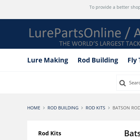
To provide a better shop
Lure Making
Rod Building
Fly
HOME
ROD BUILDING
ROD KITS
BATSON ROD 
Bat
Rod Kits