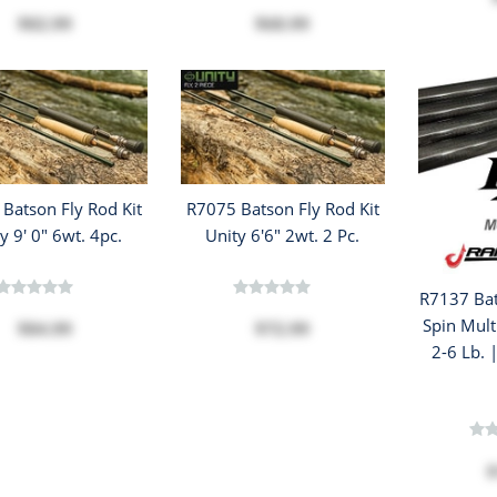
$82.99
$68.99
Batson Fly Rod Kit
R7075 Batson Fly Rod Kit
y 9' 0" 6wt. 4pc.
Unity 6'6" 2wt. 2 Pc.
R7137 Bat
Spin Mult
$84.99
$72.99
2-6 Lb. 
$