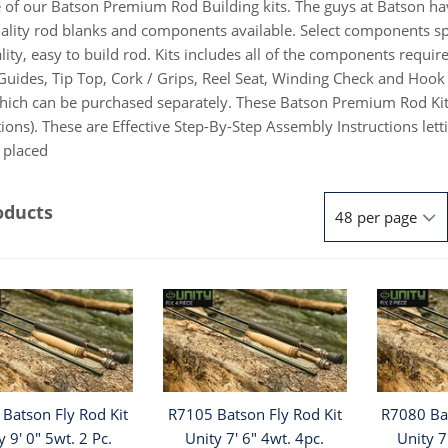
 of our Batson Premium Rod Building kits. The guys at Batson h
ality rod blanks and components available. Select components speci
lity, easy to build rod. Kits includes all of the components requ
Guides, Tip Top, Cork / Grips, Reel Seat, Winding Check and Hook 
hich can be purchased separately. These Batson Premium Rod Kit
tions). These are Effective Step-By-Step Assembly Instructions l
e placed
oducts
Batson Fly Rod Kit
R7105 Batson Fly Rod Kit
R7080 Bat
y 9' 0" 5wt. 2 Pc.
Unity 7' 6" 4wt. 4pc.
Unity 7