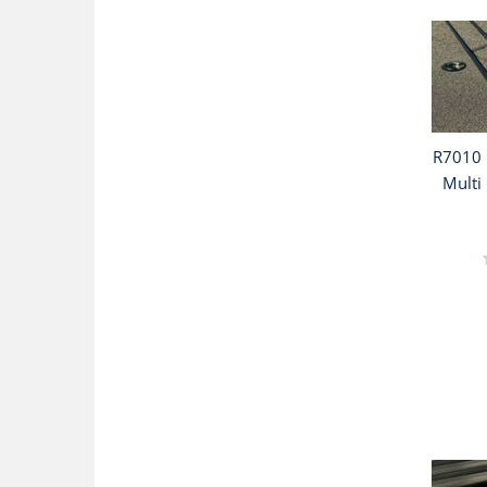
R7010 
Multi 