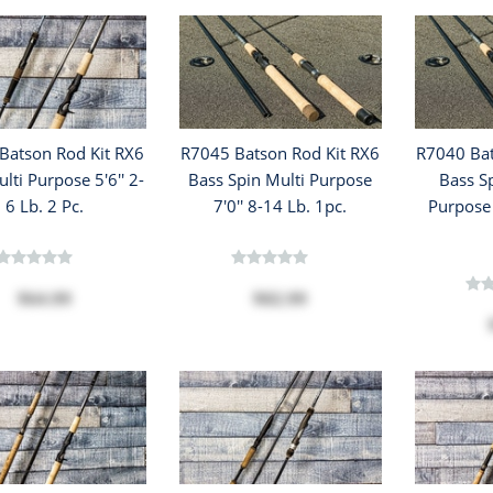
Batson Rod Kit RX6
R7045 Batson Rod Kit RX6
R7040 Bat
lti Purpose 5'6'' 2-
Bass Spin Multi Purpose
Bass S
6 Lb. 2 Pc.
7'0'' 8-14 Lb. 1pc.
Purpose 
$64.99
$82.99