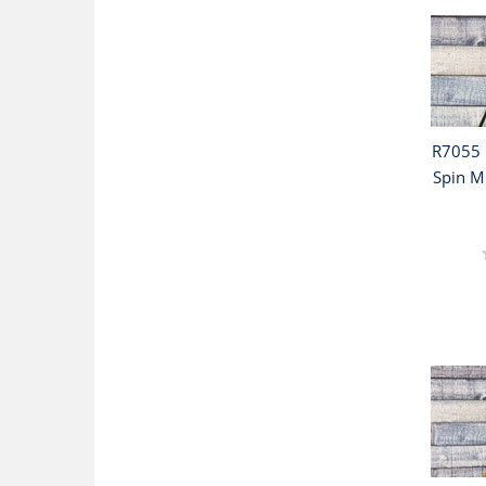
R7055 
Spin Mu