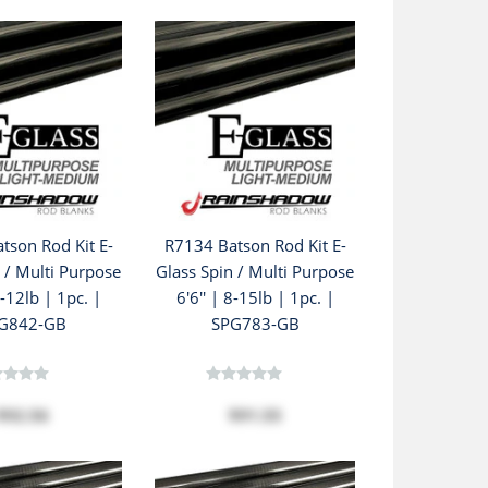
tson Rod Kit E-
R7134 Batson Rod Kit E-
 / Multi Purpose
Glass Spin / Multi Purpose
6-12lb | 1pc. |
6'6'' | 8-15lb | 1pc. |
G842-GB
SPG783-GB
$92.56
$91.55