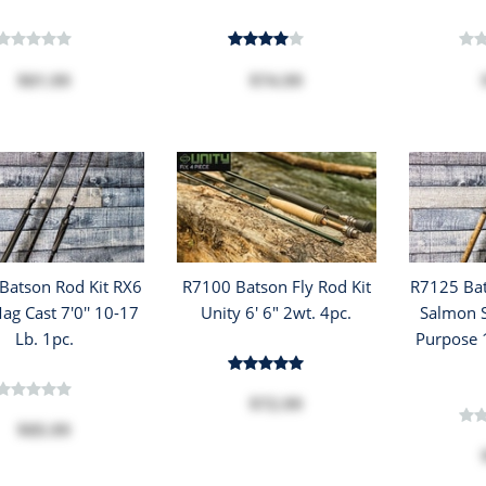
$81.99
$74.99
Batson Rod Kit RX6
R7100 Batson Fly Rod Kit
R7125 Bat
ag Cast 7'0'' 10-17
Unity 6' 6" 2wt. 4pc.
Salmon S
Lb. 1pc.
Purpose 1
$72.99
$85.99