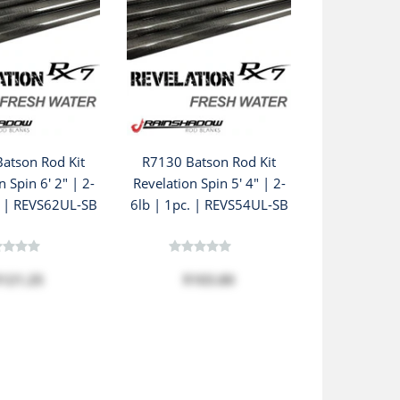
atson Rod Kit
R7130 Batson Rod Kit
n Spin 6' 2" | 2-
Revelation Spin 5' 4" | 2-
. | REVS62UL-SB
6lb | 1pc. | REVS54UL-SB
121.25
$103.80