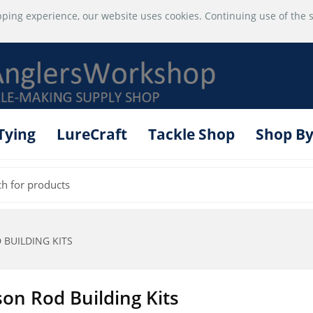
ping experience, our website uses cookies. Continuing use of the s
 Tying
LureCraft
Tackle Shop
Shop By
BUILDING KITS
son Rod Building Kits