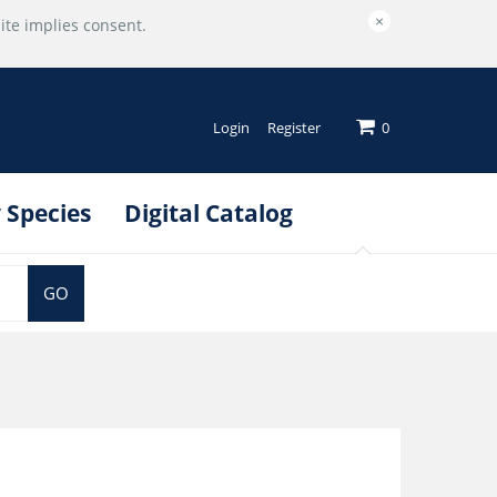
×
ite implies consent.
Login
Register
0
 Species
Digital Catalog
GO