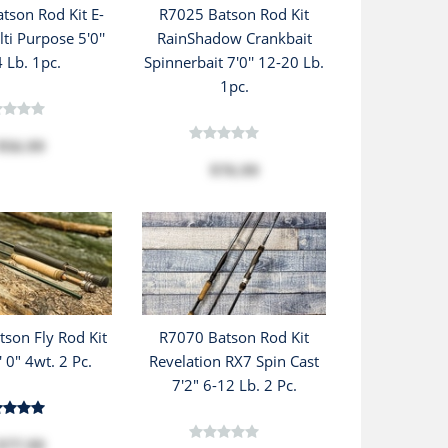
tson Rod Kit E-
R7025 Batson Rod Kit
ti Purpose 5'0''
RainShadow Crankbait
4 Lb. 1pc.
Spinnerbait 7'0'' 12-20 Lb.
1pc.
$56.99
$76.99
son Fly Rod Kit
R7070 Batson Rod Kit
' 0" 4wt. 2 Pc.
Revelation RX7 Spin Cast
7'2" 6-12 Lb. 2 Pc.
$77.99