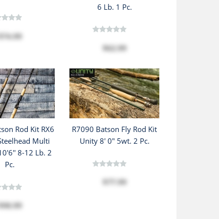
6 Lb. 1 Pc.
$74.99
$62.99
son Rod Kit RX6
R7090 Batson Fly Rod Kit
teelhead Multi
Unity 8' 0" 5wt. 2 Pc.
0'6'' 8-12 Lb. 2
Pc.
$77.99
$98.99