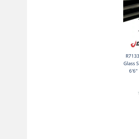
R7133
Glass S
6'6''