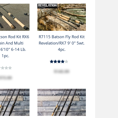
son Rod Kit RX6
R7115 Batson Fly Rod Kit
pin And Multi
Revelation/RX7 9' 0" 5wt.
6'10'' 6-14 Lb.
4pc.
1pc.
$145.99
$73.99