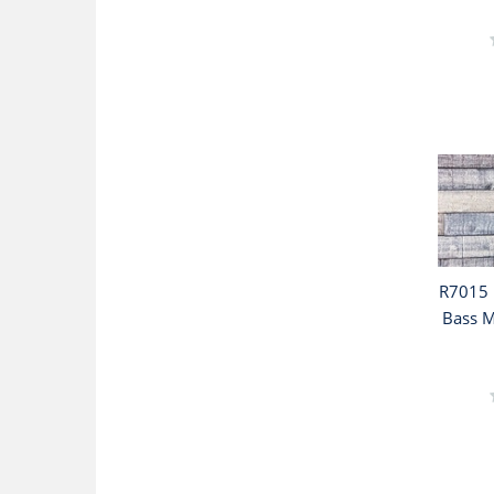
R7015 
Bass M