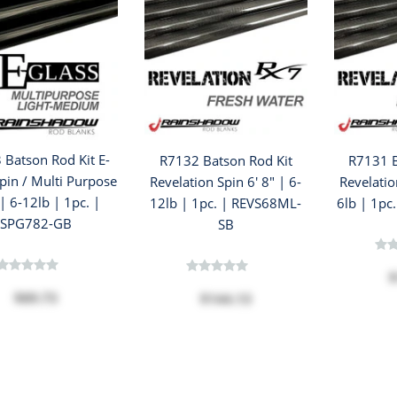
 Batson Rod Kit E-
R7132 Batson Rod Kit
R7131 B
pin / Multi Purpose
Revelation Spin 6' 8" | 6-
Revelatio
 | 6-12lb | 1pc. |
12lb | 1pc. | REVS68ML-
6lb | 1pc
SPG782-GB
SB
$
$89.73
$144.13