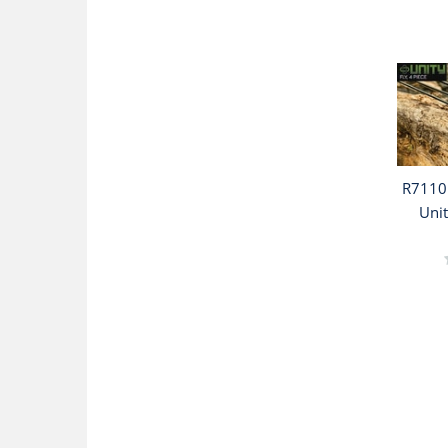
R7110 
Unit