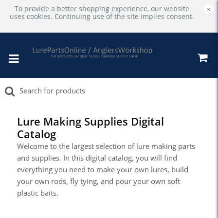
To provide a better shopping experience, our website
×
uses cookies. Continuing use of the site implies consent.
Lure Making Supplies Digital
Catalog
Welcome to the largest selection of lure making parts
and supplies. In this digital catalog, you will find
everything you need to make your own lures, build
your own rods, fly tying, and pour your own soft
plastic baits.