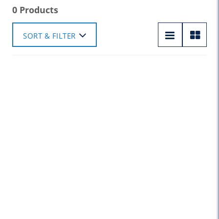
0 Products
SORT & FILTER