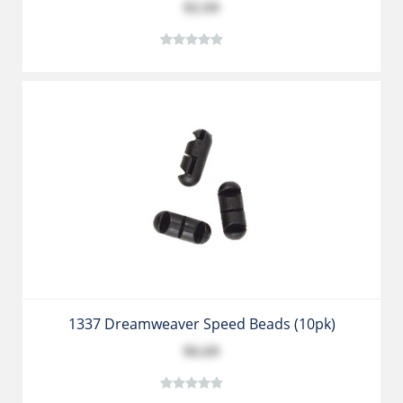
$2.59
1337 Dreamweaver Speed Beads (10pk)
$6.69