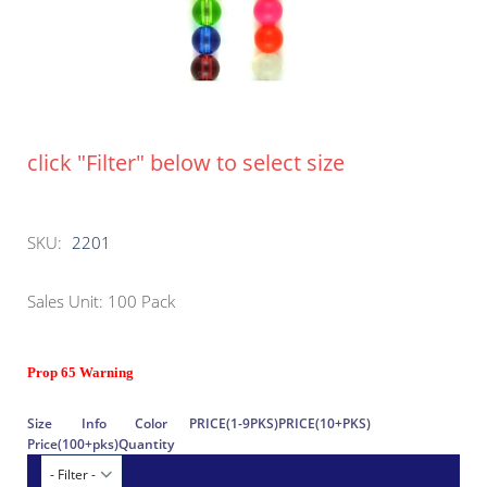
click "Filter" below to select size
SKU:
2201
Sales Unit: 100 Pack
Prop 65 Warning