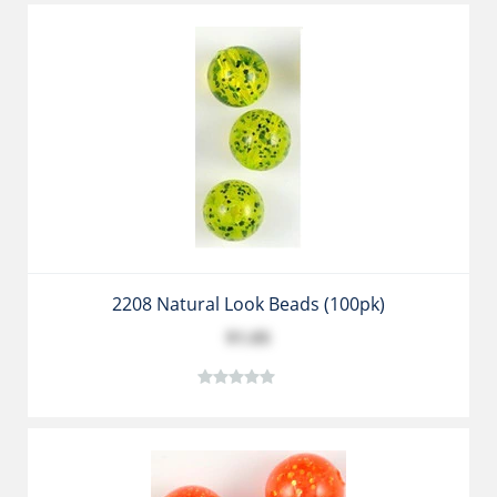
2208 Natural Look Beads (100pk)
$1.05