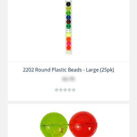
2202 Round Plastic Beads - Large (25pk)
$2.79