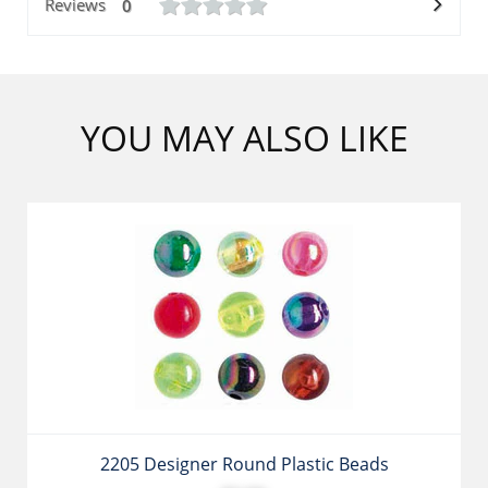
Reviews
0
YOU MAY ALSO LIKE
2205 Designer Round Plastic Beads