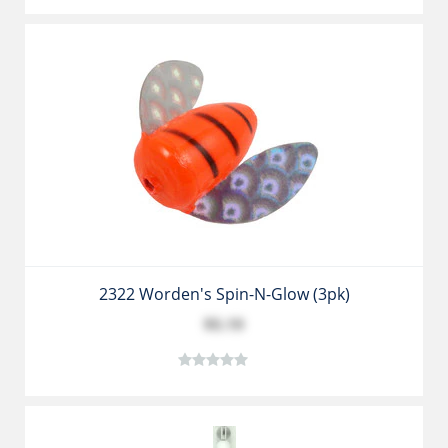
2322 Worden's Spin-N-Glow (3pk)
$5.19