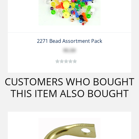
2271 Bead Assortment Pack
$5.59
CUSTOMERS WHO BOUGHT
THIS ITEM ALSO BOUGHT