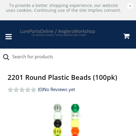
To provide a better shopping experience, our website
×
uses cookies. Continuing use of the site implies consent.
2201 Round Plastic Beads (100pk)
(0)
No Reviews yet