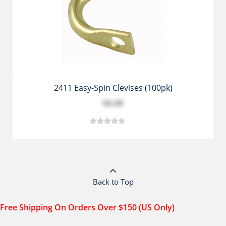
2411 Easy-Spin Clevises (100pk)
$4.49
Back to Top
Free Shipping On Orders Over $150 (US Only)