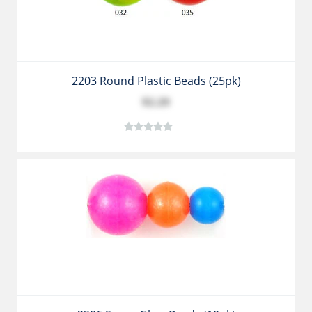
2203 Round Plastic Beads (25pk)
$2.29