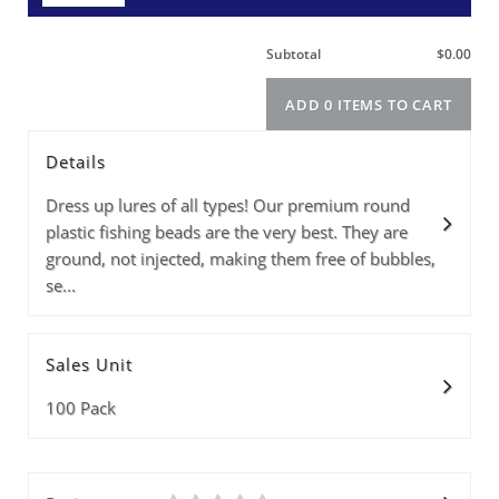
Details
Size
Info
Color
PRICE(1-9PKS)
PRICE(10+PKS)
Price(100+pks)
Quantity
Dress up lures of all types! Our premium round
plastic fishing beads are the very best. They are
ground, not injected, making them free of bubbles,
se...
Subtotal
Sales Unit
ADD 0 ITEMS T
100 Pack