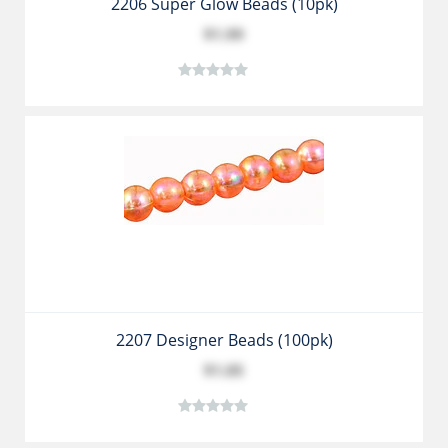
2206 Super Glow Beads (10pk)
$1.99
2207 Designer Beads (100pk)
$1.05