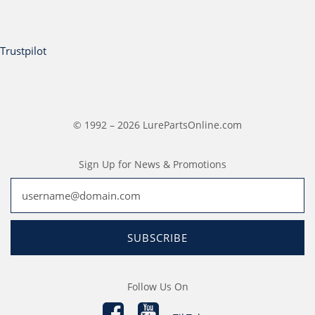
Trustpilot
© 1992 – 2026 LurePartsOnline.com
Sign Up for News & Promotions
SUBSCRIBE
Follow Us On