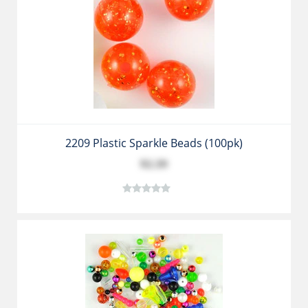
2209 Plastic Sparkle Beads (100pk)
$2.39