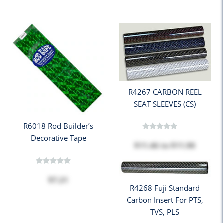
R4267 CARBON REEL
SEAT SLEEVES (CS)
R6018 Rod Builder’s
Decorative Tape
$11.46
to
$11.90
$7.21
R4268 Fuji Standard
Carbon Insert For PTS,
TVS, PLS