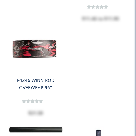
$11.46
to
$11.90
R4246 WINN ROD
OVERWRAP 96"
$21.58