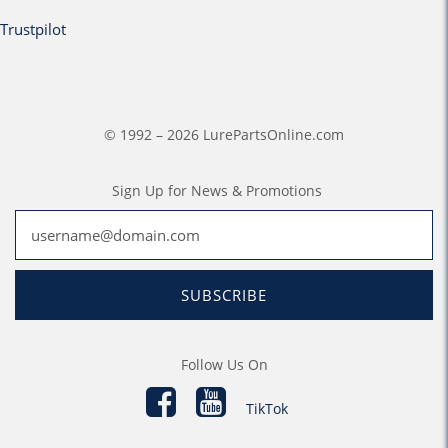
Trustpilot
© 1992 – 2026 LurePartsOnline.com
Sign Up for News & Promotions
SUBSCRIBE
Follow Us On
TikTok