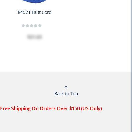
R4521 Butt Cord
$21.63
Back to Top
Free Shipping On Orders Over $150 (US Only)