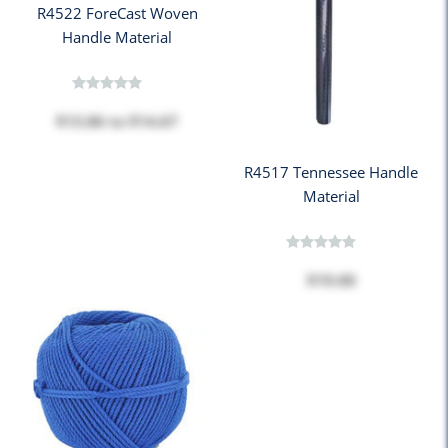
R4522 ForeCast Woven
Handle Material
$13.86
to
$14.67
R4517 Tennessee Handle
Material
$19.00