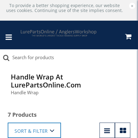
To provide a better shopping experience, our website
×
uses cookies. Continuing use of the site implies consent.
Handle Wrap At
LurePartsOnline.com
Handle Wrap
7 Products
SORT & FILTER