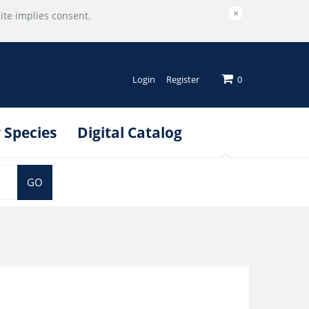
×
ite implies consent.
Login
Register
0
 Species
Digital Catalog
GO