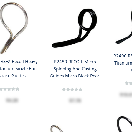
R2490 RS
RSFX Recoil Heavy
R2489 RECOIL Micro
Titanium
itanium Single Foot
Spinning And Casting
Snake Guides
Guides Micro Black Pearl
$10.
$4.28
$7.78