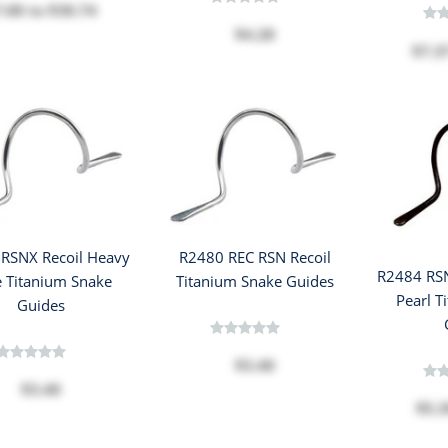
7.08
to
$30.74
$4.28
$7.3
RSNX Recoil Heavy
R2480 REC RSN Recoil
R2484 RSN
 Titanium Snake
Titanium Snake Guides
Pearl T
Guides
$3.40
$3.40
$5.