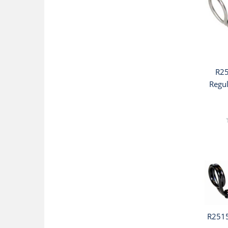
R25
Regu
R2515