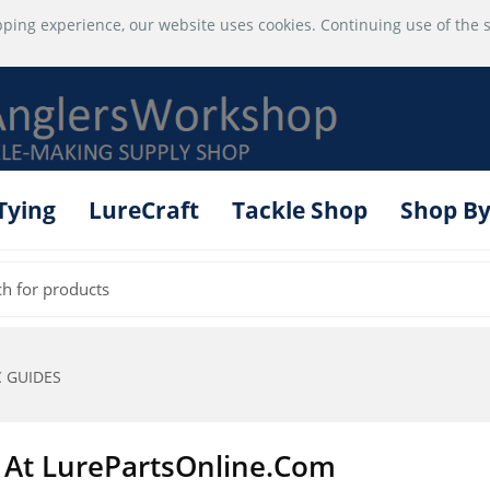
ping experience, our website uses cookies. Continuing use of the s
 Tying
LureCraft
Tackle Shop
Shop By
 GUIDES
 At LurePartsOnline.com