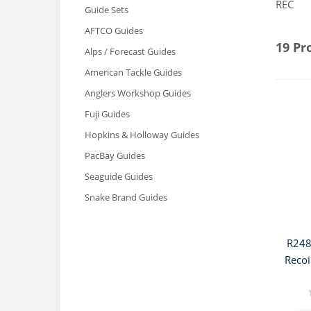
REC
Guide Sets
AFTCO Guides
19 Pr
Alps / Forecast Guides
American Tackle Guides
Anglers Workshop Guides
Fuji Guides
Hopkins & Holloway Guides
PacBay Guides
Seaguide Guides
Snake Brand Guides
R248
Recoi