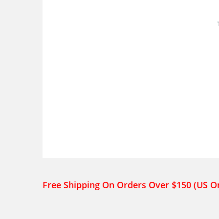
Free Shipping On Orders Over $150 (US O