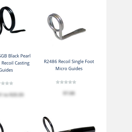
GB Black Pearl
R2486 Recoil Single Foot
 Recoil Casting
Micro Guides
Guides
$7.08
01
to
$25.55