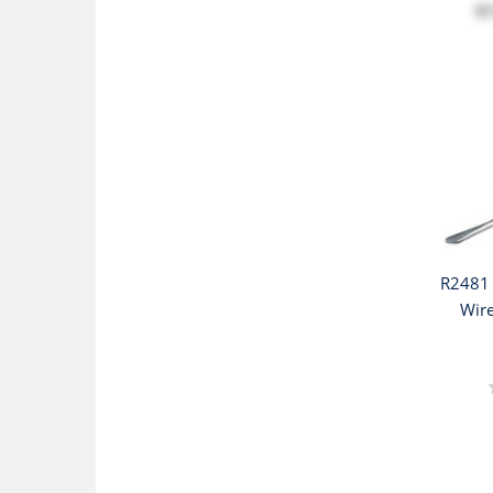
$
R2481 
Wire