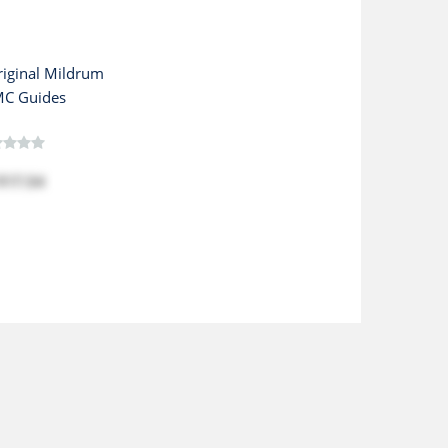
iginal Mildrum
C Guides
$17.54