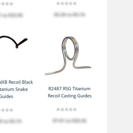
$5.39
to
$5.74
7
to
$33.95
XB Recoil Black
R2487 RSG Titanium
itanium Snake
Recoil Casting Guides
Guides
$7.91
to
$20.35
39
to
$5.74