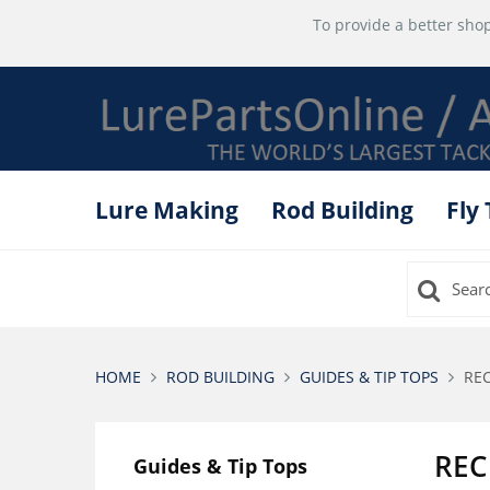
To provide a better shop
Lure Making
Rod Building
Fly
HOME
ROD BUILDING
GUIDES & TIP TOPS
REC
REC
Guides & Tip Tops