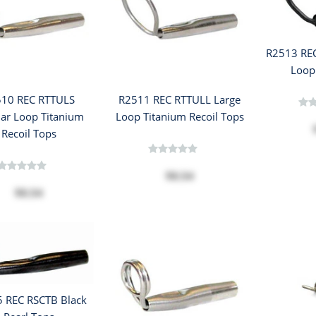
R2513 RE
Loop
10 REC RTTULS
R2511 REC RTTULL Large
lar Loop Titanium
Loop Titanium Recoil Tops
Recoil Tops
$8.54
$8.54
 REC RSCTB Black