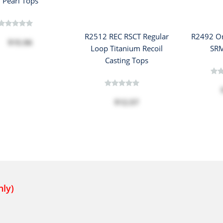
Pearl Tops
R2512 REC RSCT Regular
R2492 Or
$15.96
Loop Titanium Recoil
SRM
Casting Tops
$12.57
nly)