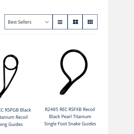
R2485 REC RSFXB Recoil
EC RSPGB Black
Black Pearl Titanium
itanium Recoil
Single Foot Snake Guides
ning Guides