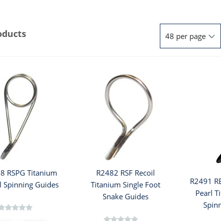
oducts
8 RSPG Titanium
R2482 RSF Recoil
R2491 R
l Spinning Guides
Titanium Single Foot
Pearl T
Snake Guides
Spin