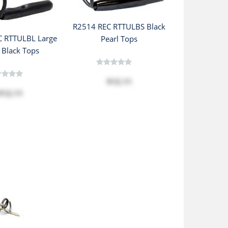
R2514 REC RTTULBS Black
C RTTULBL Large
Pearl Tops
 Black Tops
$12.11
$12.11