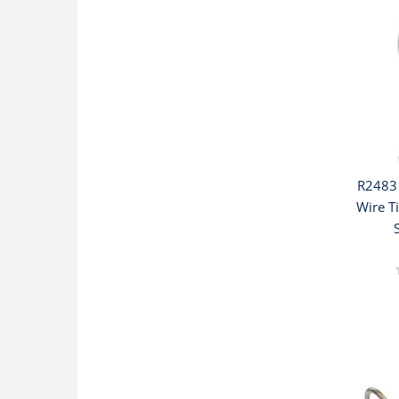
R2483 
Wire T