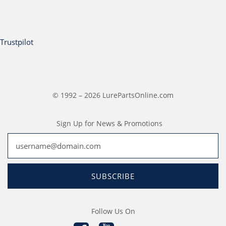
Trustpilot
© 1992 – 2026 LurePartsOnline.com
Sign Up for News & Promotions
SUBSCRIBE
Follow Us On