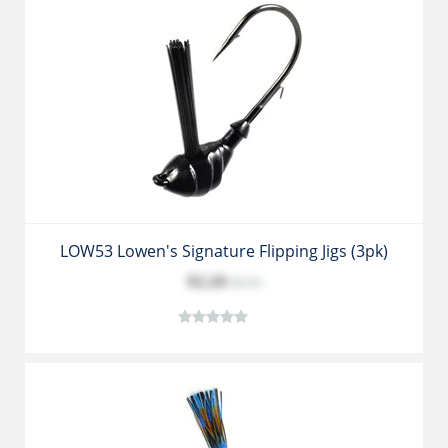
LOW53 Lowen's Signature Flipping Jigs (3pk)
$2.20
$3.35