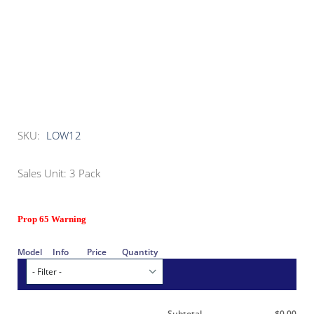
SKU:
LOW12
Sales Unit: 3 Pack
Prop 65 Warning