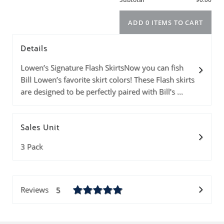
Details
Model
Info
Price
Quantity
Lowen’s Signature Flash SkirtsNow you can fish
Bill Lowen’s favorite skirt colors! These Flash skirts
are designed to be perfectly paired with Bill’s ...
Subtotal
Sales Unit
ADD 0 ITEMS T
3 Pack
Reviews
5