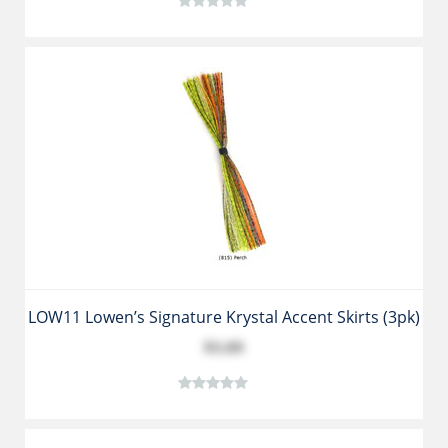
LOW11 Lowen’s Signature Krystal Accent Skirts (3pk)
$3.89