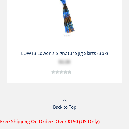
LOW13 Lowen’s Signature Jig Skirts (3pk)
$3.39
Back to Top
Free Shipping On Orders Over $150 (US Only)