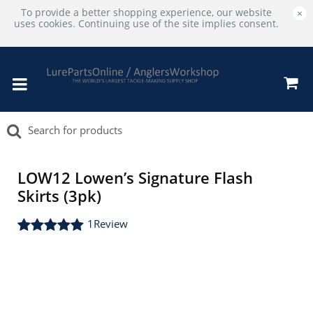
To provide a better shopping experience, our website
×
uses cookies. Continuing use of the site implies consent.
LOW12 Lowen’s Signature Flash
Skirts (3pk)
1
Review