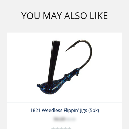
YOU MAY ALSO LIKE
1821 Weedless Flippin’ Jigs (5pk)
$4.69
$5.39