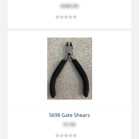
$499.99
5698 Gate Shears
$7.99