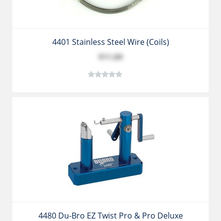
4401 Stainless Steel Wire (coils)
$11.89
4480 Du-Bro EZ Twist Pro & Pro Deluxe