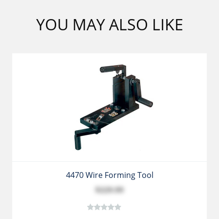
YOU MAY ALSO LIKE
4470 Wire Forming Tool
$229.99