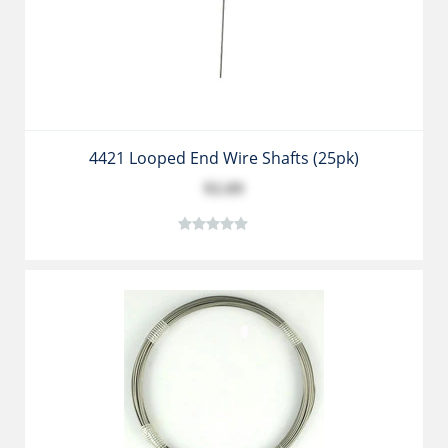
4421 Looped End Wire Shafts (25pk)
$2.89