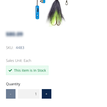
$80.09
SKU:
4483
Sales Unit: Each
This item is In Stock
Quantity
-
+