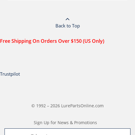
Back to Top
Free Shipping On Orders Over $150 (US Only)
Trustpilot
© 1992 – 2026 LurePartsOnline.com
Sign Up for News & Promotions