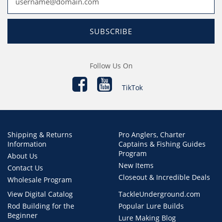
SUBSCRIBE
Follow Us On
TikTok
Shipping & Returns
Pro Anglers, Charter
Information
Captains & Fishing Guides
Program
About Us
New Items
Contact Us
Closeout & Incredible Deals
Wholesale Program
View Digital Catalog
TackleUnderground.com
Rod Building for the
Popular Lure Builds
Beginner
Lure Making Blog