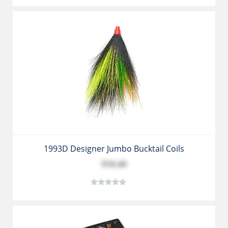
1993D Designer Jumbo Bucktail Coils
$10.49