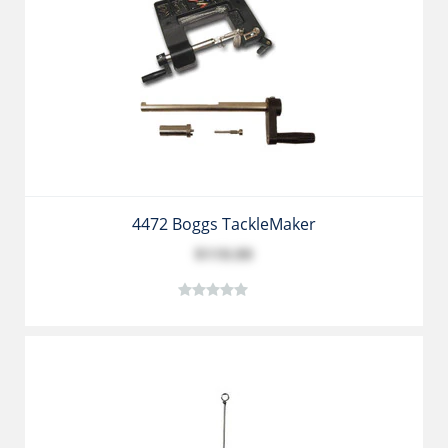
4472 Boggs TackleMaker
$119.99