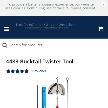
To provide a better shopping experience, our website
×
uses cookies. Continuing use of the site implies consent.
4483 Bucktail Twister Tool
2
Reviews