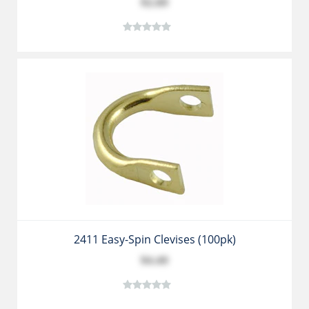
$2.89
2411 Easy-Spin Clevises (100pk)
$4.49