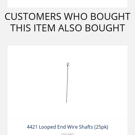
CUSTOMERS WHO BOUGHT
THIS ITEM ALSO BOUGHT
4421 Looped End Wire Shafts (25pk)