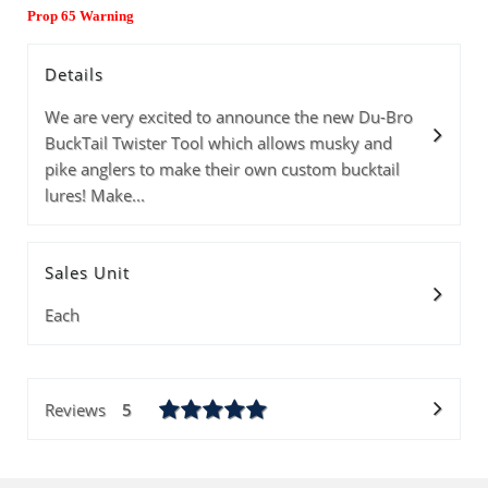
Prop 65 Warning
Details
We are very excited to announce the new Du-Bro
BuckTail Twister Tool which allows musky and
pike anglers to make their own custom bucktail
lures! Make...
Sales Unit
Each
Reviews
5