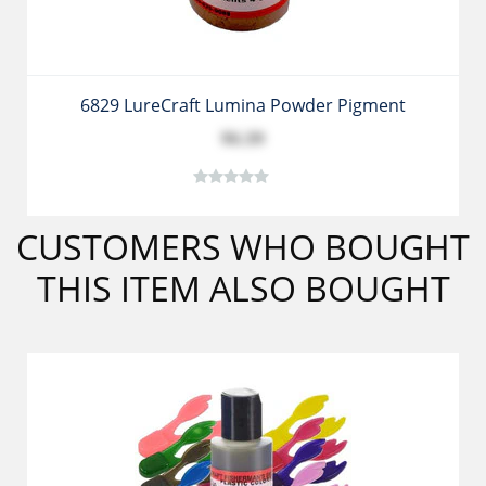
6829 LureCraft Lumina Powder Pigment
$6.39
CUSTOMERS WHO BOUGHT
THIS ITEM ALSO BOUGHT