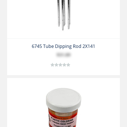
6745 Tube Dipping Rod 2X141
$31.89