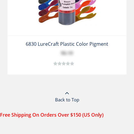
6830 LureCraft Plastic Color Pigment
$6.19
Back to Top
Free Shipping On Orders Over $150 (US Only)