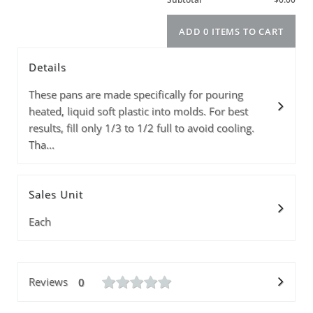
Details
Model
Info
Price
Quantity
These pans are made specifically for pouring
heated, liquid soft plastic into molds. For best
results, fill only 1/3 to 1/2 full to avoid cooling.
Tha...
Subtotal
Sales Unit
ADD 0 ITEMS T
Each
Reviews
0