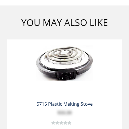
YOU MAY ALSO LIKE
5715 Plastic Melting Stove
$33.39