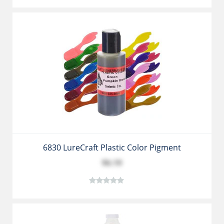
6830 LureCraft Plastic Color Pigment
$6.19