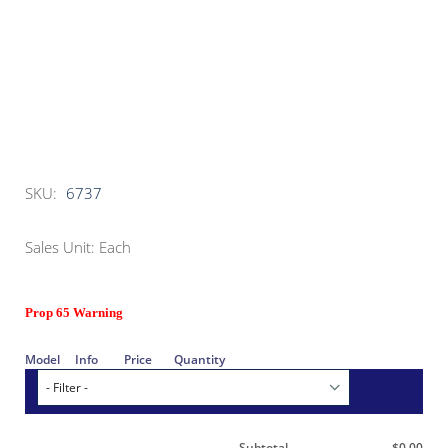
SKU:
6737
Sales Unit: Each
Prop 65 Warning