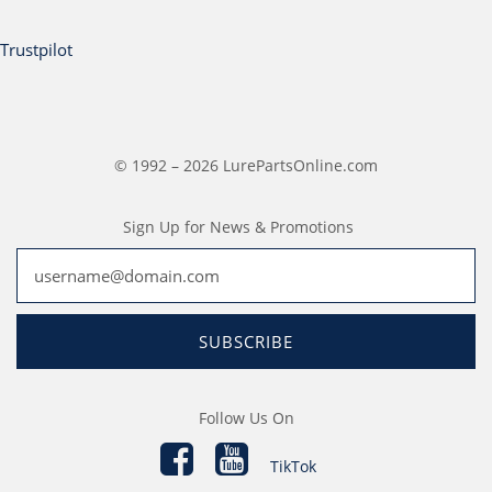
Trustpilot
© 1992 – 2026 LurePartsOnline.com
Sign Up for News & Promotions
SUBSCRIBE
Follow Us On
TikTok