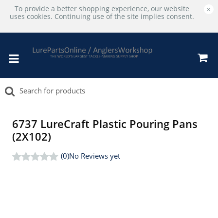
To provide a better shopping experience, our website
×
uses cookies. Continuing use of the site implies consent.
6737 LureCraft Plastic Pouring Pans
(2X102)
(0)
No Reviews yet