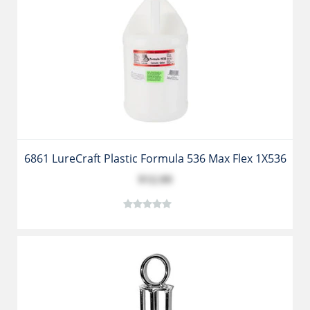
6861 LureCraft Plastic Formula 536 Max Flex 1X536
$12.99