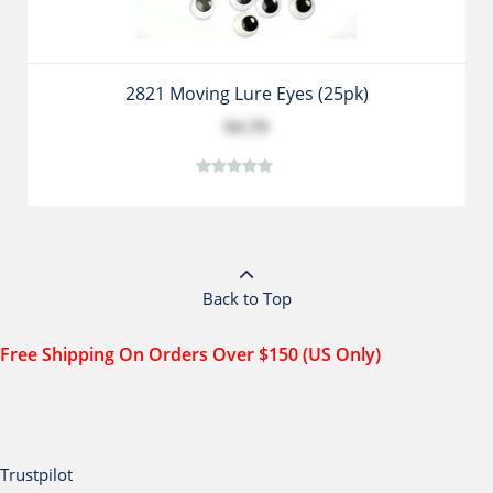
2821 Moving Lure Eyes (25pk)
$4.79
Back to Top
Free Shipping On Orders Over $150 (US Only)
Trustpilot