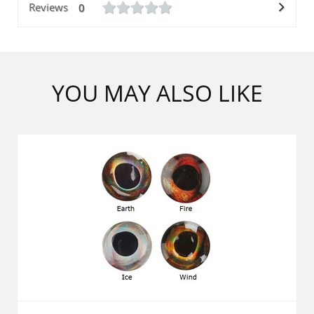
Reviews
0
YOU MAY ALSO LIKE