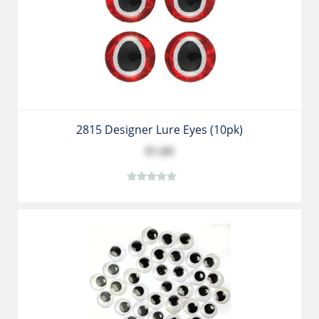
2815 Designer Lure Eyes (10pk)
$1.89