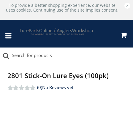
To provide a better shopping experience, our website
×
uses cookies. Continuing use of the site implies consent.
2801 Stick-On Lure Eyes (100pk)
(0)
No Reviews yet