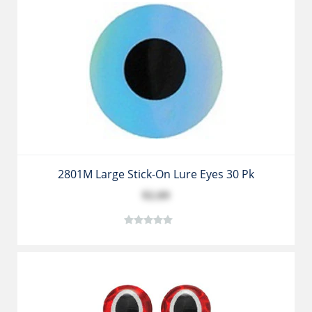
2801M Large Stick-On Lure Eyes 30 Pk
$2.89