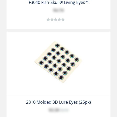
F3040 Fish-Skull® Living Eyes™
$4.74
2810 Molded 3D Lure Eyes (25pk)
$3.39
$3.79