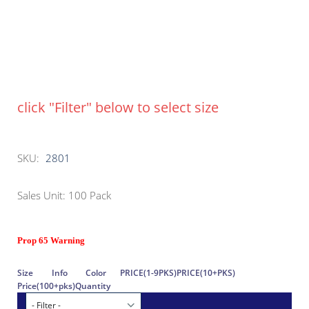
click "Filter" below to select size
SKU:
2801
Sales Unit: 100 Pack
Prop 65 Warning