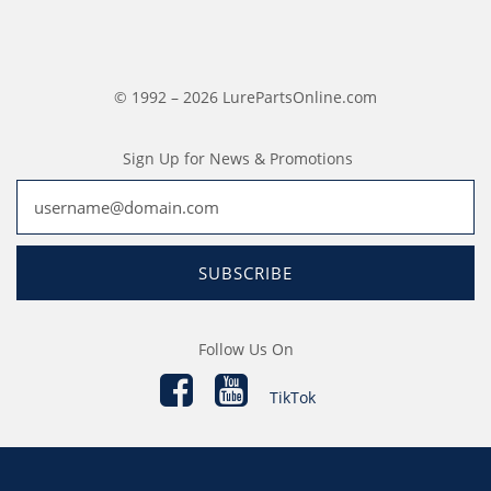
© 1992 – 2026 LurePartsOnline.com
Sign Up for News & Promotions
SUBSCRIBE
Follow Us On
TikTok