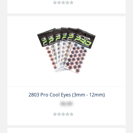
2803 Pro Cool Eyes (3mm - 12mm)
$6.99