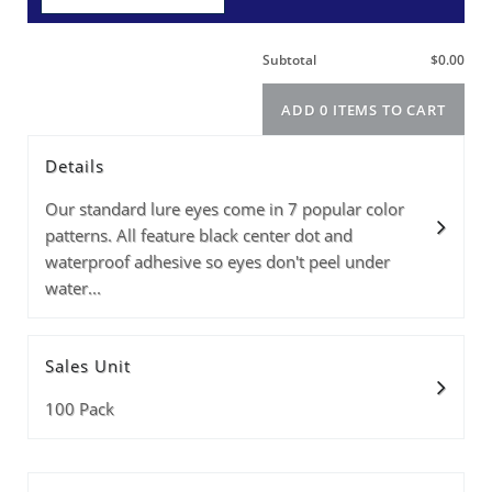
Details
Size
Info
Color
PRICE(1-9PKS)
PRICE(10+PKS)
Price(100+pks)
Quantity
Our standard lure eyes come in 7 popular color
patterns. All feature black center dot and
waterproof adhesive so eyes don't peel under
water...
Subtotal
Sales Unit
ADD 0 ITEMS T
100 Pack