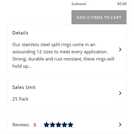
Size
Color
Info
PRICE(1-3PKS)
PRICE(4-39PKS)
Details
PRICE(40+PKS)
Quantity
Our stainless steel split rings come in an
astounding 12 sizes to meet every application.
Strong, durable and rust resistant, these rings will
hold up...
Subtotal
Sales Unit
ADD 0 ITEMS T
25 Pack
Reviews
5