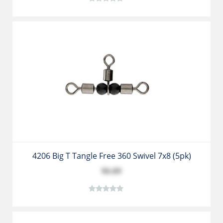
4206 Big T Tangle Free 360 Swivel 7x8 (5pk)
$6.89