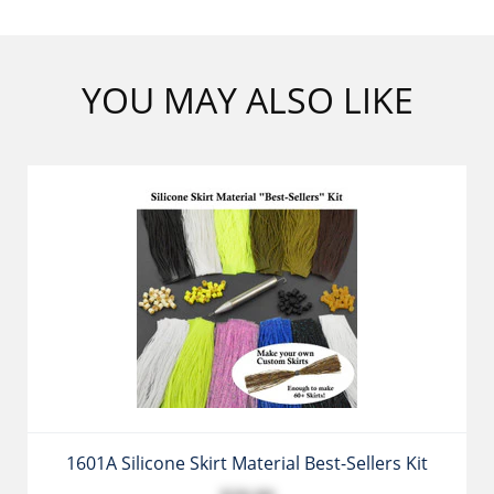
YOU MAY ALSO LIKE
1601A Silicone Skirt Material Best-Sellers Kit