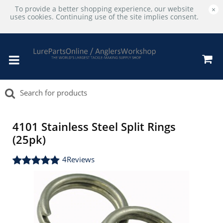
To provide a better shopping experience, our website
×
uses cookies. Continuing use of the site implies consent.
4101 Stainless Steel Split Rings
(25pk)
4
Reviews