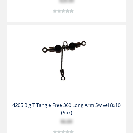
$29.99
4205 Big T Tangle Free 360 Long Arm Swivel 8x10
(5pk)
$6.89