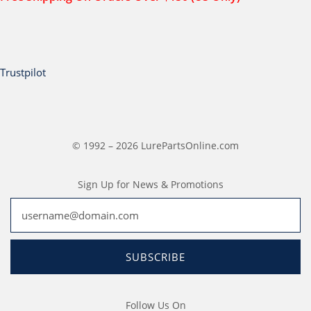
Trustpilot
© 1992 – 2026 LurePartsOnline.com
Sign Up for News & Promotions
SUBSCRIBE
Follow Us On