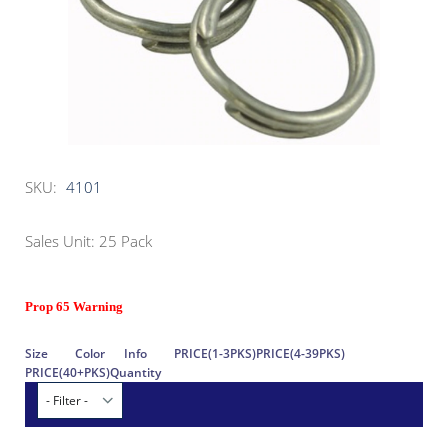
SKU:
4101
Sales Unit: 25 Pack
Prop 65 Warning