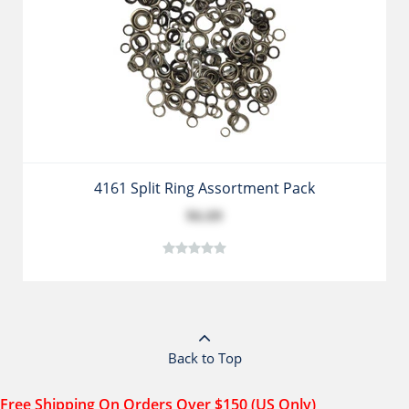
4161 Split Ring Assortment Pack
$6.09
Back to Top
Free Shipping On Orders Over $150 (US Only)