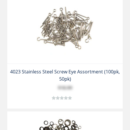
4023 Stainless Steel Screw Eye Assortment (100pk,
50pk)
$18.99