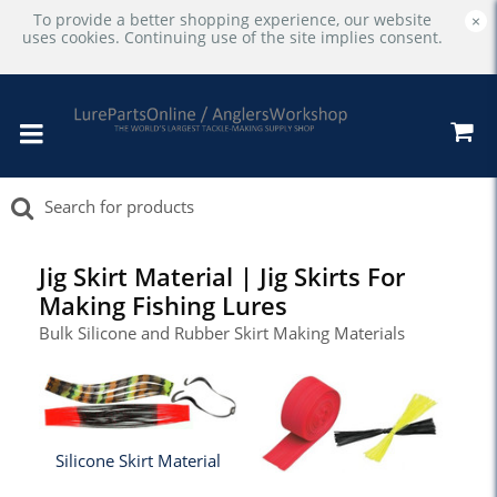
To provide a better shopping experience, our website
×
uses cookies. Continuing use of the site implies consent.
Jig Skirt Material | Jig Skirts For
Making Fishing Lures
Bulk Silicone and Rubber Skirt Making Materials
Silicone Skirt Material