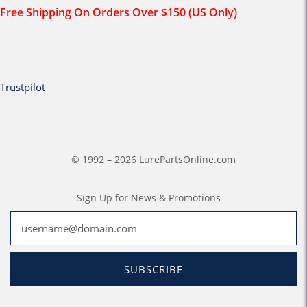
Free Shipping On Orders Over $150 (US Only)
Trustpilot
© 1992 – 2026 LurePartsOnline.com
Sign Up for News & Promotions
SUBSCRIBE