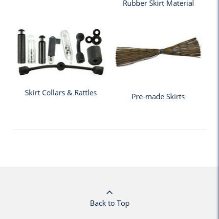
Rubber Skirt Material
Skirt Collars & Rattles
Pre-made Skirts
Back to Top