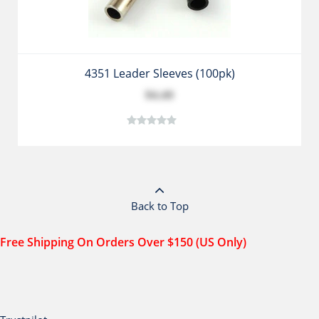
4351 Leader Sleeves (100pk)
$4.49
Back to Top
Free Shipping On Orders Over $150 (US Only)