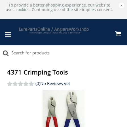
To provide a better shopping experience, our website
×
uses cookies. Continuing use of the site implies consent.
4371 Crimping Tools
(0)
No Reviews yet