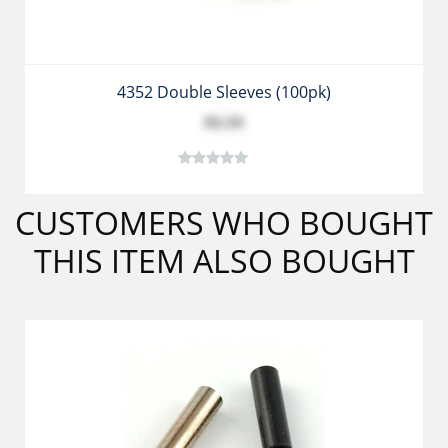
4352 Double Sleeves (100pk)
$6.59
CUSTOMERS WHO BOUGHT
THIS ITEM ALSO BOUGHT