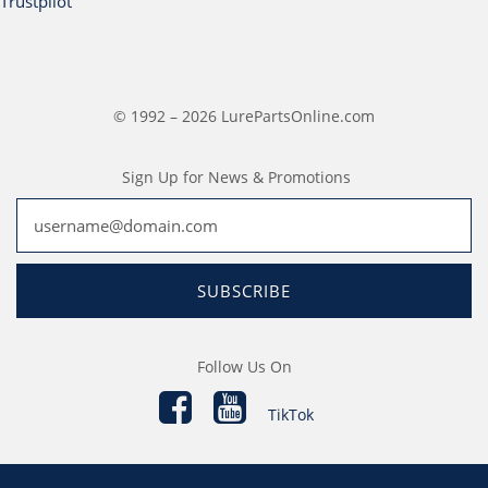
Trustpilot
© 1992 – 2026 LurePartsOnline.com
Sign Up for News & Promotions
SUBSCRIBE
Follow Us On
TikTok