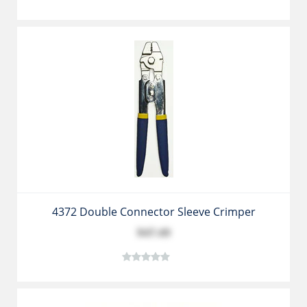
4372 Double Connector Sleeve Crimper
$47.49