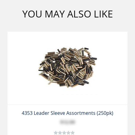
YOU MAY ALSO LIKE
4353 Leader Sleeve Assortments (250pk)
$12.99