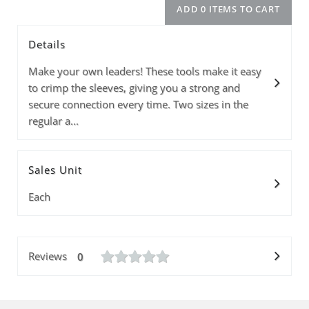
Details
Model
Info
Price
Quantity
Make your own leaders! These tools make it easy
to crimp the sleeves, giving you a strong and
secure connection every time. Two sizes in the
regular a...
Subtotal
ADD 0 ITEMS T
Sales Unit
Each
Reviews
0