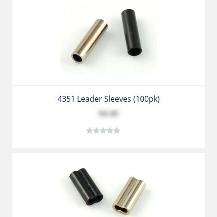
4351 Leader Sleeves (100pk)
$4.49