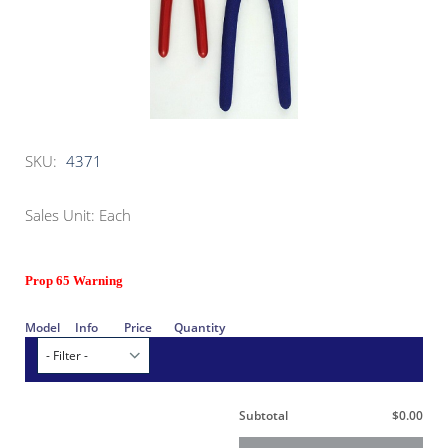
SKU:
4371
Sales Unit: Each
Prop 65 Warning