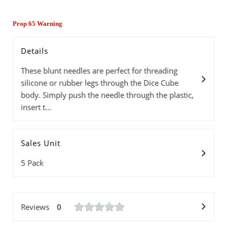
Prop 65 Warning
Details
These blunt needles are perfect for threading
silicone or rubber legs through the Dice Cube
body. Simply push the needle through the plastic,
insert t...
Sales Unit
5 Pack
Reviews
0