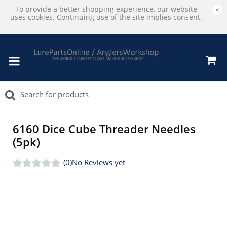
To provide a better shopping experience, our website
×
uses cookies. Continuing use of the site implies consent.
6160 Dice Cube Threader Needles
(5pk)
(0)
No Reviews yet