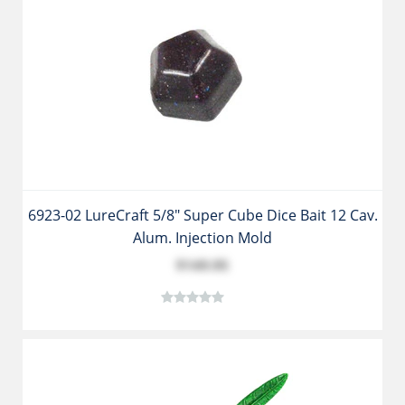
6923-02 LureCraft 5/8" Super Cube Dice Bait 12 Cav.
Alum. Injection Mold
$149.95