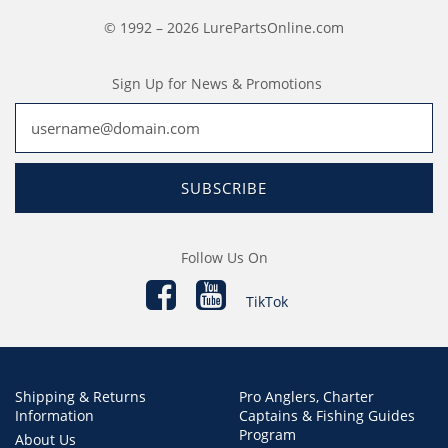
© 1992 – 2026 LurePartsOnline.com
Sign Up for News & Promotions
SUBSCRIBE
Follow Us On
TikTok
Shipping & Returns
Pro Anglers, Charter
Information
Captains & Fishing Guides
Program
About Us