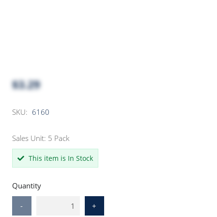
$3.29
SKU:
6160
Sales Unit: 5 Pack
This item is In Stock
Quantity
-
+