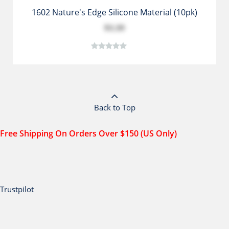
1602 Nature's Edge Silicone Material (10pk)
$3.39
Back to Top
Free Shipping On Orders Over $150 (US Only)
Trustpilot