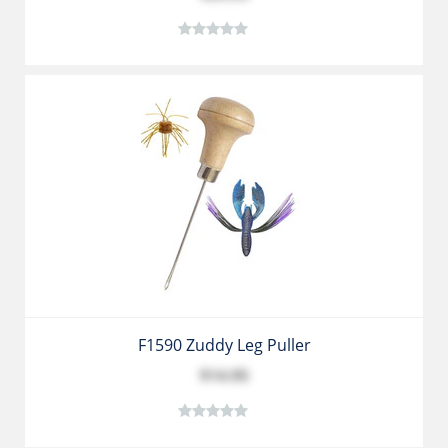
F1590 Zuddy Leg Puller
$14.95