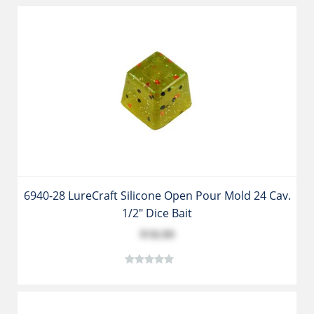
6940-28 LureCraft Silicone Open Pour Mold 24 Cav.
1/2" Dice Bait
$18.99