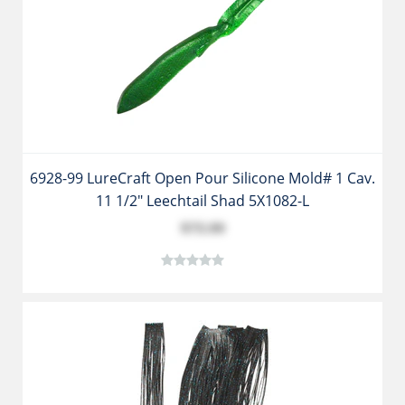
6928-99 LureCraft Open Pour Silicone Mold# 1 Cav.
11 1/2" Leechtail Shad 5X1082-L
$73.99