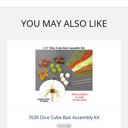
YOU MAY ALSO LIKE
7630 Dice Cube Bait Assembly Kit
$24.99