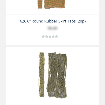
1626 6" Round Rubber Skirt Tabs (20pk)
$8.49