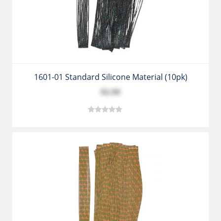
1601-01 Standard Silicone Material (10pk)
$2.99