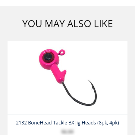
YOU MAY ALSO LIKE
2132 BoneHead Tackle BX Jig Heads (8pk, 4pk)
$6.99