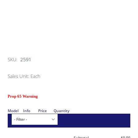
SKU:
2591
Sales Unit: Each
Prop 65 Warning