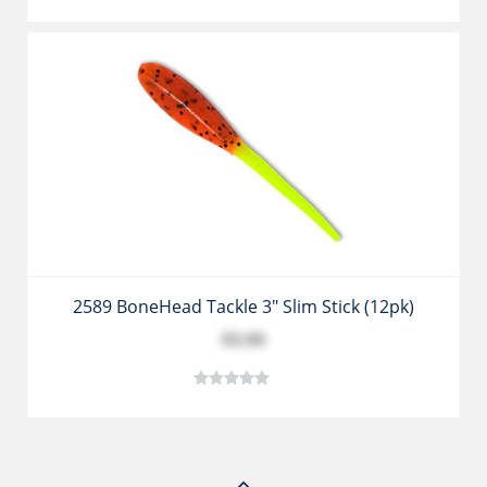
2589 BoneHead Tackle 3" Slim Stick (12pk)
$3.99