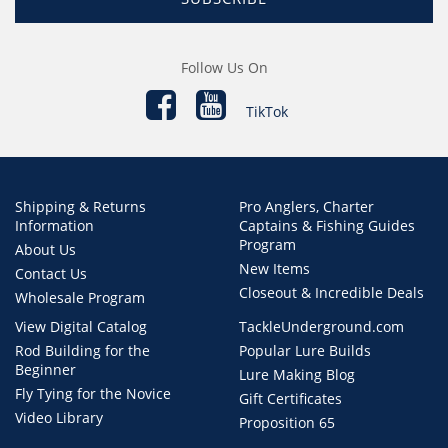
Follow Us On
TikTok
Shipping & Returns
Pro Anglers, Charter
Information
Captains & Fishing Guides
Program
About Us
New Items
Contact Us
Closeout & Incredible Deals
Wholesale Program
View Digital Catalog
TackleUnderground.com
Rod Building for the
Popular Lure Builds
Beginner
Lure Making Blog
Fly Tying for the Novice
Gift Certificates
Video Library
Proposition 65