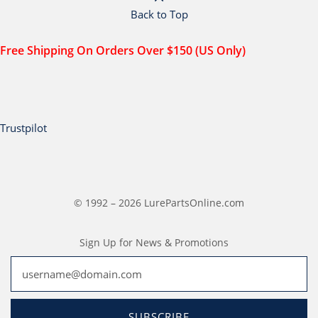
Back to Top
Free Shipping On Orders Over $150 (US Only)
Trustpilot
© 1992 – 2026 LurePartsOnline.com
Sign Up for News & Promotions
SUBSCRIBE