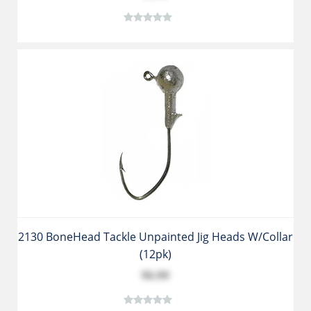
2130 BoneHead Tackle Unpainted Jig Heads W/collar
(12pk)
$6.99