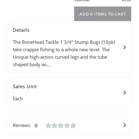
Details
Model
Info
Price
Quantity
The BoneHead Tackle 1 3/4" Stump Bugs (16pk)
take crappie fishing to a whole new level. The
Unique high-action curved legs and the tube
shaped body wi...
Subtotal
Sales Unit
ADD 0 ITEMS T
Each
Reviews
0