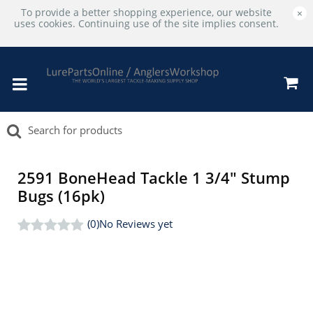
To provide a better shopping experience, our website
×
uses cookies. Continuing use of the site implies consent.
2591 BoneHead Tackle 1 3/4" Stump
Bugs (16pk)
(0)
No Reviews yet