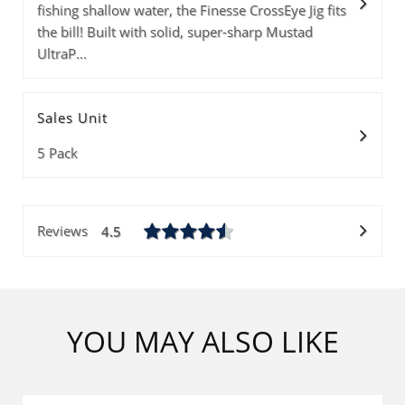
fishing shallow water, the Finesse CrossEye Jig fits
Size
Info
Lead Color
PRICE(1-9PKS)
PRICE(10-99PKS
the bill! Built with solid, super-sharp Mustad
PRICE(100+PKS)
Quantity
UltraP...
Sales Unit
Subtotal
5 Pack
ADD 0 ITEMS T
Reviews
4.5
YOU MAY ALSO LIKE