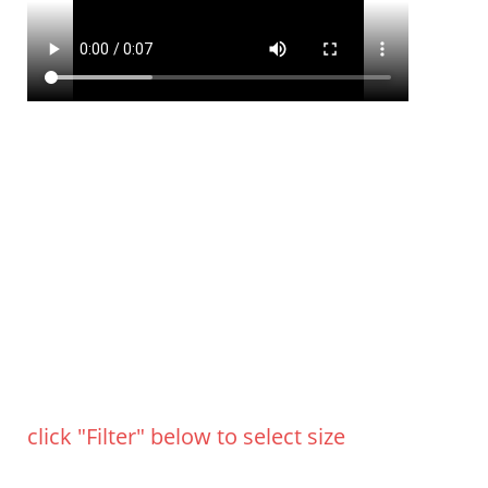
click "Filter" below to select size