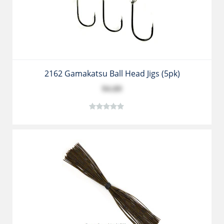
2162 Gamakatsu Ball Head Jigs (5pk)
$4.89