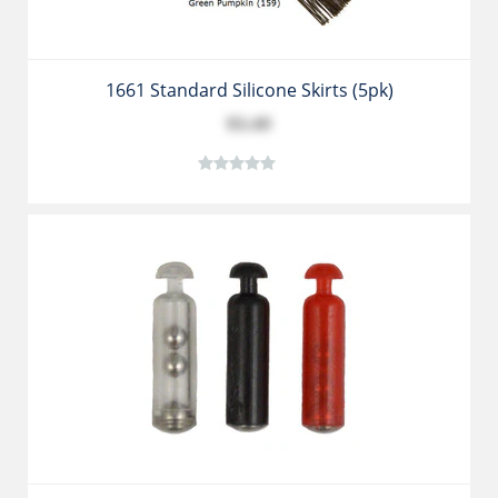
1661 Standard Silicone Skirts (5pk)
$3.49