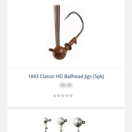
1843 Classic HD Ballhead Jigs (5pk)
$5.79