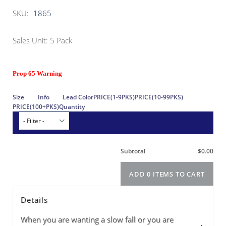
SKU:
1865
Sales Unit: 5 Pack
Prop 65 Warning
Details
When you are wanting a slow fall or you are