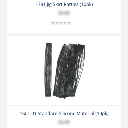
1781 Jig Skirt Rattles (10pk)
$3.69
1601-01 Standard Silicone Material (10pk)
$2.99