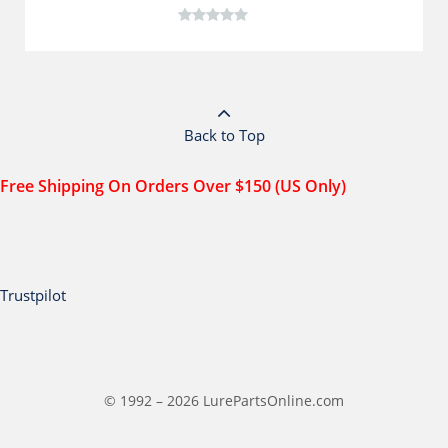
Back to Top
Free Shipping On Orders Over $150 (US Only)
Trustpilot
© 1992 – 2026 LurePartsOnline.com