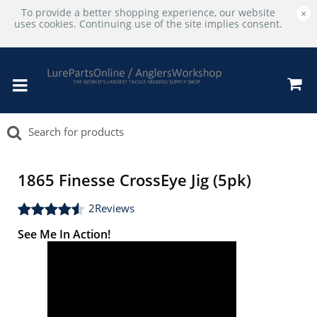
To provide a better shopping experience, our website
×
uses cookies. Continuing use of the site implies consent.
1865 Finesse CrossEye Jig (5pk)
2
Reviews
See Me In Action!