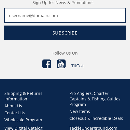
Sign Up for News & Promotions
SUBSCRIBE
Follow Us On
TikTok
Shipping & Returns
Pro Anglers, Charter
Information
Captains & Fishing Guides
Program
About Us
New Items
Contact Us
Closeout & Incredible Deals
Wholesale Program
View Digital Catalog
TackleUnderground.com