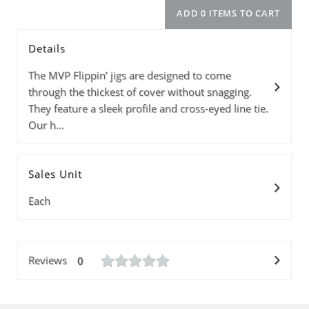
Details
Size
Info
Color
Price
Quantity
The MVP Flippin’ jigs are designed to come
through the thickest of cover without snagging.
They feature a sleek profile and cross-eyed line tie.
Our h...
Subtotal
ADD 0 ITEMS T
Sales Unit
Each
Reviews
0