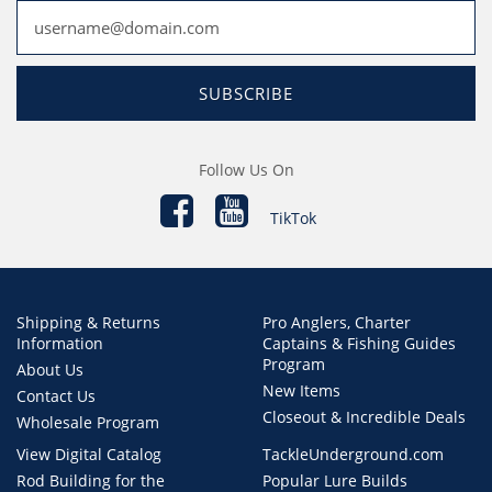
SUBSCRIBE
Follow Us On
TikTok
Shipping & Returns
Pro Anglers, Charter
Information
Captains & Fishing Guides
Program
About Us
New Items
Contact Us
Closeout & Incredible Deals
Wholesale Program
View Digital Catalog
TackleUnderground.com
Rod Building for the
Popular Lure Builds