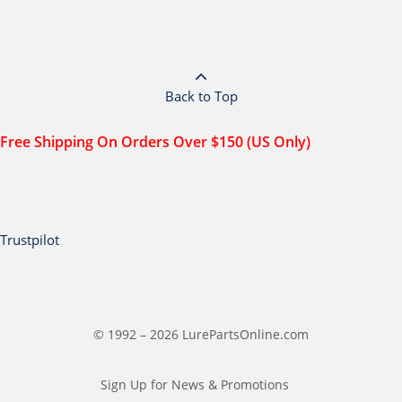
Back to Top
Free Shipping On Orders Over $150 (US Only)
Trustpilot
© 1992 – 2026 LurePartsOnline.com
Sign Up for News & Promotions