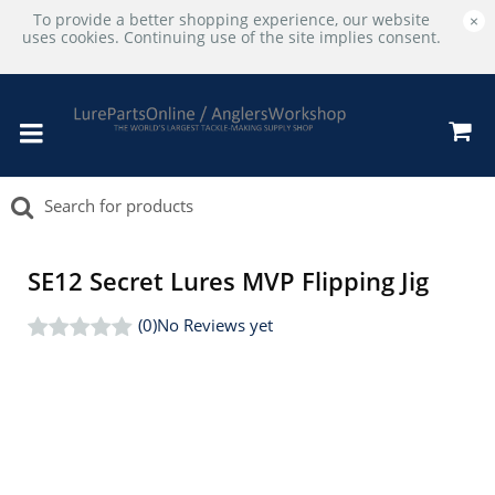
To provide a better shopping experience, our website
×
uses cookies. Continuing use of the site implies consent.
SE12 Secret Lures MVP Flipping Jig
(0)
No Reviews yet