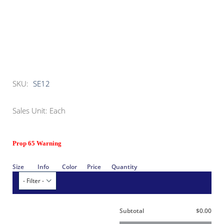
SKU:
SE12
Sales Unit: Each
Prop 65 Warning