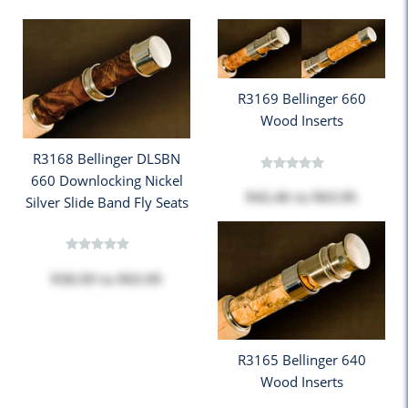
R3169 Bellinger 660
Wood Inserts
R3168 Bellinger DLSBN
660 Downlocking Nickel
$42.46
to
$63.95
Silver Slide Band Fly Seats
$38.59
to
$63.95
R3165 Bellinger 640
Wood Inserts