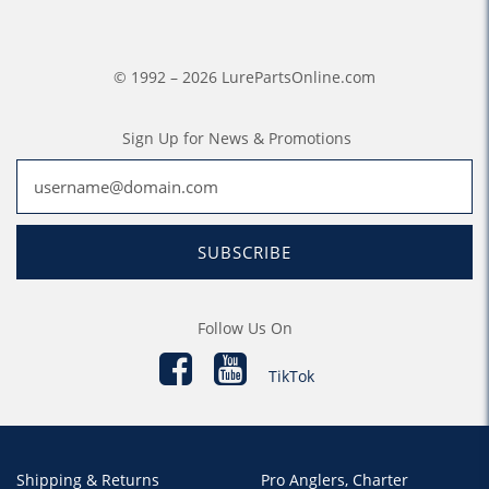
© 1992 – 2026 LurePartsOnline.com
Sign Up for News & Promotions
SUBSCRIBE
Follow Us On
TikTok
Shipping & Returns
Pro Anglers, Charter