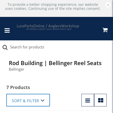
To provide a better shopping experience, our website
×
uses cookies. Continuing use of the site implies consent.
Rod Building | Bellinger Reel Seats
Bellinger
7 Products
SORT & FILTER