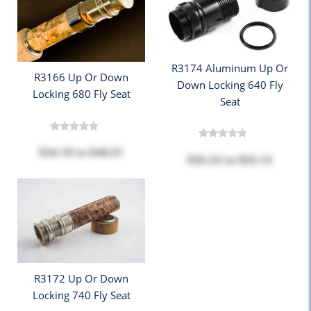
R3174 Aluminum Up Or
R3166 Up Or Down
Down Locking 640 Fly
Locking 680 Fly Seat
Seat
$34.18
to
$48.51
$35.23
to
$55.13
R3172 Up Or Down
Locking 740 Fly Seat