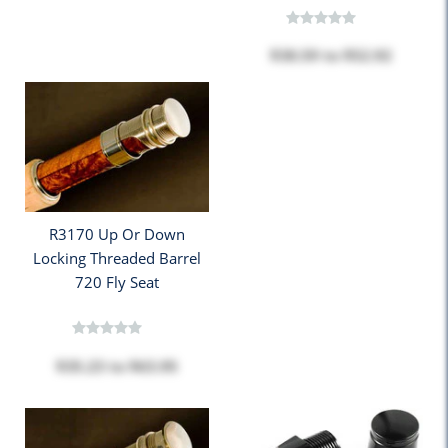
$38.59
to
$52.92
R3170 Up Or Down
Locking Threaded Barrel
720 Fly Seat
$35.23
to
$63.95