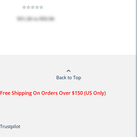
$51.28
to
$55.96
Back to Top
Free Shipping On Orders Over $150 (US Only)
Trustpilot