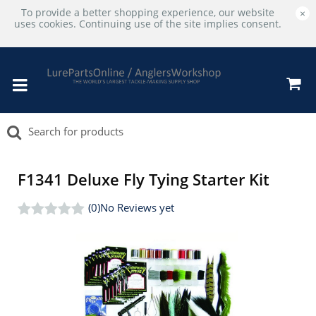
To provide a better shopping experience, our website
×
uses cookies. Continuing use of the site implies consent.
F1341 Deluxe Fly Tying Starter Kit
(0)
No Reviews yet