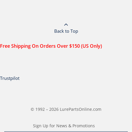
Back to Top
Free Shipping On Orders Over $150 (US Only)
Trustpilot
© 1992 – 2026 LurePartsOnline.com
Sign Up for News & Promotions