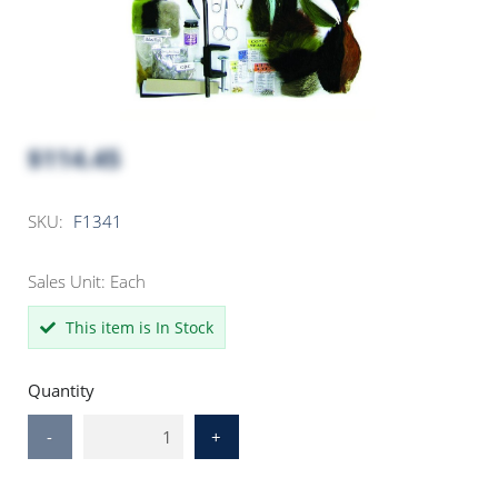
$114.45
SKU:
F1341
Sales Unit: Each
This item is In Stock
Quantity
-
+