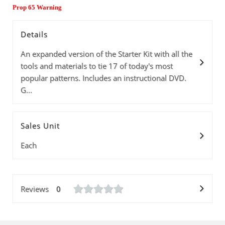
Prop 65 Warning
Details
An expanded version of the Starter Kit with all the
tools and materials to tie 17 of today's most
popular patterns. Includes an instructional DVD.
G...
Sales Unit
Each
Reviews
0