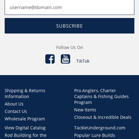
SUBSCRIBE
Follow Us On
TikTok
Shipping & Returns
Pro Anglers, Charter
Information
Captains & Fishing Guides
Program
About Us
New Items
Contact Us
Closeout & Incredible Deals
Wholesale Program
View Digital Catalog
TackleUnderground.com
Rod Building for the
Popular Lure Builds